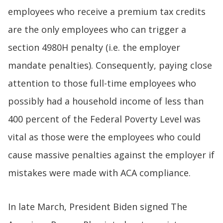
employees who receive a premium tax credits
are the only employees who can trigger a
section 4980H penalty (i.e. the employer
mandate penalties). Consequently, paying close
attention to those full-time employees who
possibly had a household income of less than
400 percent of the Federal Poverty Level was
vital as those were the employees who could
cause massive penalties against the employer if
mistakes were made with ACA compliance.
In late March, President Biden signed The