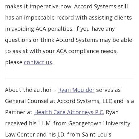
makes it imperative now. Accord Systems still
has an impeccable record with assisting clients
in avoiding ACA penalties. If you have any
questions or think Accord Systems may be able
to assist with your ACA compliance needs,
please
contact us
.
About the author –
Ryan Moulder
serves as
General Counsel at Accord Systems, LLC and is a
Partner at
Health Care Attorneys P.C.
Ryan
received his LL.M. from Georgetown University
Law Center and his J.D. from Saint Louis