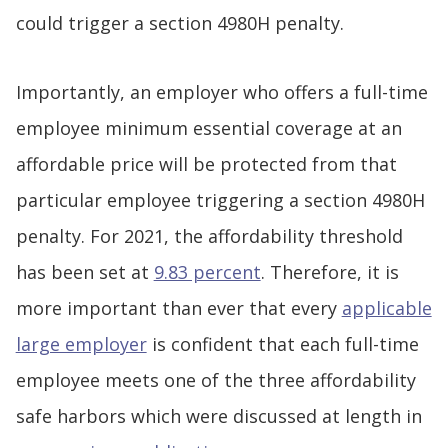
could trigger a section 4980H penalty.
Importantly, an employer who offers a full-time
employee minimum essential coverage at an
affordable price will be protected from that
particular employee triggering a section 4980H
penalty. For 2021, the affordability threshold
has been set at
9.83 percent
. Therefore, it is
more important than ever that every
applicable
large employer
is confident that each full-time
employee meets one of the three affordability
safe harbors which were discussed at length in