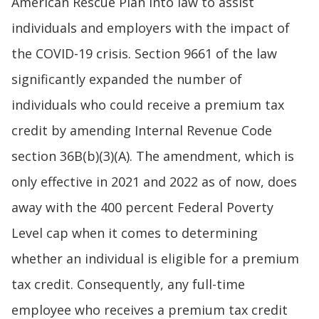
American Rescue Plan into law to assist
individuals and employers with the impact of
the COVID-19 crisis. Section 9661 of the law
significantly expanded the number of
individuals who could receive a premium tax
credit by amending Internal Revenue Code
section 36B(b)(3)(A). The amendment, which is
only effective in 2021 and 2022 as of now, does
away with the 400 percent Federal Poverty
Level cap when it comes to determining
whether an individual is eligible for a premium
tax credit. Consequently, any full-time
employee who receives a premium tax credit