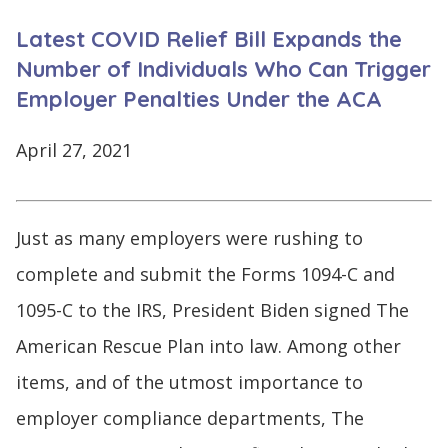
CONTINUE
Latest COVID Relief Bill Expands the
LOG
SIGNING
IN
UP
Number of Individuals Who Can Trigger
Employer Penalties Under the ACA
April 27, 2021
Click
here
Just as many employers were rushing to
complete and submit the Forms 1094-C and
1095-C to the IRS, President Biden signed The
American Rescue Plan into law. Among other
items, and of the utmost importance to
employer compliance departments, The