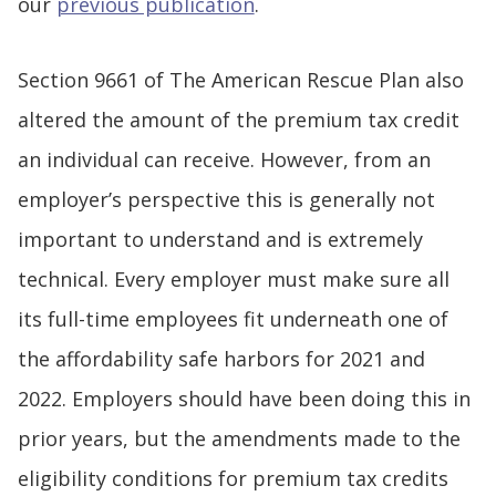
our
previous publication
.
Section 9661 of The American Rescue Plan also
altered the amount of the premium tax credit
an individual can receive. However, from an
employer’s perspective this is generally not
important to understand and is extremely
technical. Every employer must make sure all
its full-time employees fit underneath one of
the affordability safe harbors for 2021 and
2022. Employers should have been doing this in
prior years, but the amendments made to the
eligibility conditions for premium tax credits