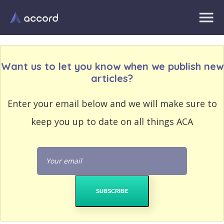
Want us to let you know when we publish new
articles?
EMAIL
Enter your email below and we will make sure to
EMAIL
ADDRESS
ADDRESS
keep you up to date on all things ACA
PASSWORD
PASSWORD