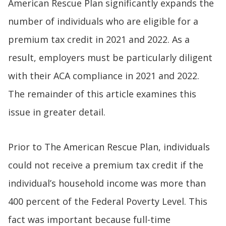
American Rescue Plan significantly expands the
number of individuals who are eligible for a
premium tax credit in 2021 and 2022. As a
result, employers must be particularly diligent
with their ACA compliance in 2021 and 2022.
The remainder of this article examines this
issue in greater detail.
Prior to The American Rescue Plan, individuals
could not receive a premium tax credit if the
individual’s household income was more than
400 percent of the Federal Poverty Level. This
fact was important because full-time