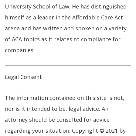
University School of Law. He has distinguished
himself as a leader in the Affordable Care Act
arena and has written and spoken on a variety
of ACA topics as it relates to compliance for
companies.
Legal Consent
The information contained on this site is not,
nor is it intended to be, legal advice. An
attorney should be consulted for advice
regarding your situation. Copyright © 2021 by