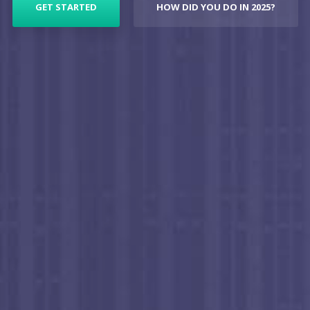
GET STARTED
HOW DID YOU DO IN 2025?