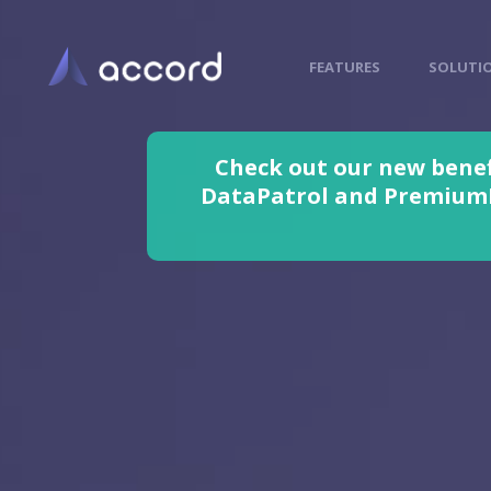
FEATURES
SOLUTI
Check out our new benef
DataPatrol and PremiumPa
EMAIL
EMAIL
ADDRESS
ADDRESS
PASSWORD
PASSWORD