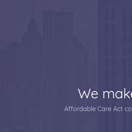
We make
Affordable Care Act co