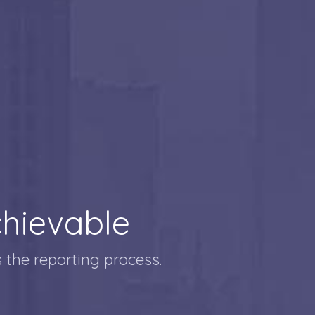
hievable
 the reporting process.