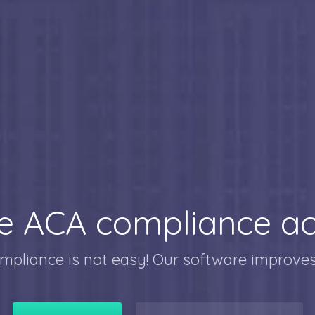
 ACA compliance ac
mpliance is not easy! Our software improves