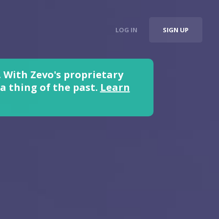
LOG IN
SIGN UP
 With Zevo's proprietary
 thing of the past.
Learn