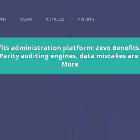
ONS
TEAM
ARTICLES
PRICING
its administration platform: Zevo Benefits.
rity auditing engines, data mistakes are a
More