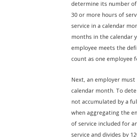
determine its number of
30 or more hours of serv
service in a calendar mon
months in the calendar ye
employee meets the defin
count as one employee f
Next, an employer must d
calendar month. To deter
not accumulated by a fu
when aggregating the em
of service included for 
service and divides by 1