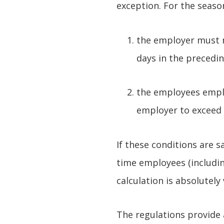
exception. For the seaso
the employer must n
days in the precedin
the employees emplo
employer to exceed 
If these conditions are s
time employees (includin
calculation is absolutely
The regulations provide a