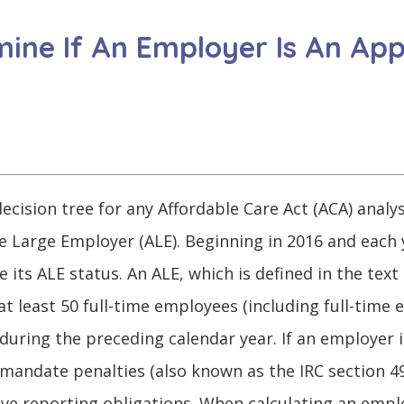
ine If An Employer Is An App
ecision tree for any Affordable Care Act (ACA) analy
e Large Employer (ALE). Beginning in 2016 and each 
its ALE status. An ALE, which is defined in the text 
 least 50 full-time employees (including full-time
during the preceding calendar year. If an employer is
mandate penalties (also known as the IRC section 49
ave reporting obligations. When calculating an emplo