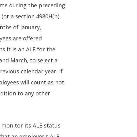
ime during the preceding
 (or a section 4980H(b)
nths of January,
yees are offered
s it is an ALE for the
 and March, to select a
evious calendar year. If
loyees will count as not
dition to any other
 monitor its ALE status
 that an employer's ALE