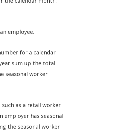
r the calendar month;
 an employee.
number for a calendar
 year sum up the total
the seasonal worker
such as a retail worker
 an employer has seasonal
ing the seasonal worker