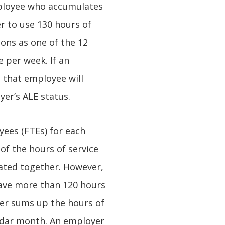
mployee who accumulates
r to use 130 hours of
ions as one of the 12
 per week. If an
 that employee will
er’s ALE status.
ees (FTEs) for each
of the hours of service
ated together. However,
have more than 120 hours
yer sums up the hours of
endar month. An employer