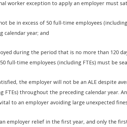
nal worker exception to apply an employer must sat
ot be in excess of 50 full-time employees (includin
g calendar year; and
yed during the period that is no more than 120 da
50 full-time employees (including FTEs) must be se
atisfied, the employer will not be an ALE despite ave
g FTEs) throughout the preceding calendar year. A
 vital to an employer avoiding large unexpected fines
n employer relief in the first year, and only the fir