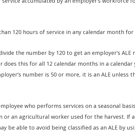
 service accumulated by an employer’s workforce fo
than 120 hours of service in any calendar month for
divide the number by 120 to get an employer’s ALE 
 does this for all 12 calendar months in a calendar
mployer’s number is 50 or more, it is an ALE unless 
employee who performs services on a seasonal basis 
n or an agricultural worker used for the harvest. If
y be able to avoid being classified as an ALE by us