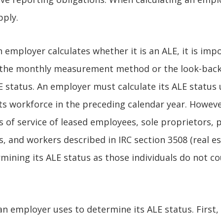
pply.
 employer calculates whether it is an ALE, it is imp
 the monthly measurement method or the look-ba
 status. An employer must calculate its ALE status 
ts workforce in the preceding calendar year. Howev
s of service of leased employees, sole proprietors, 
, and workers described in IRC section 3508 (real e
mining its ALE status as those individuals do not c
an employer uses to determine its ALE status. First