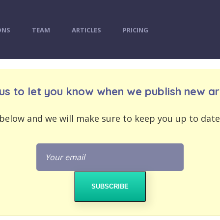
ONS
TEAM
ARTICLES
PRICING
us to let you know when we publish new art
below and we will make sure to keep you up to date