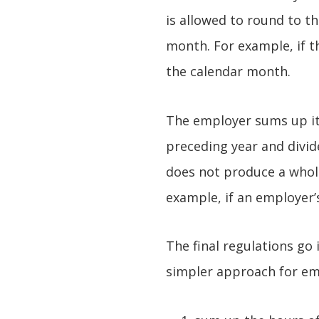
is allowed to round to 
month. For example, if t
the calendar month.
The employer sums up it
preceding year and divide
does not produce a whol
example, if an employer’
The final regulations go
simpler approach for emp