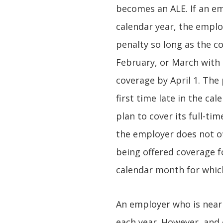
becomes an ALE. If an em
calendar year, the employ
penalty so long as the c
February, or March with
coverage by April 1. The 
first time late in the ca
plan to cover its full-ti
the employer does not of
being offered coverage f
calendar month for which
An employer who is near 
each year. However, and c