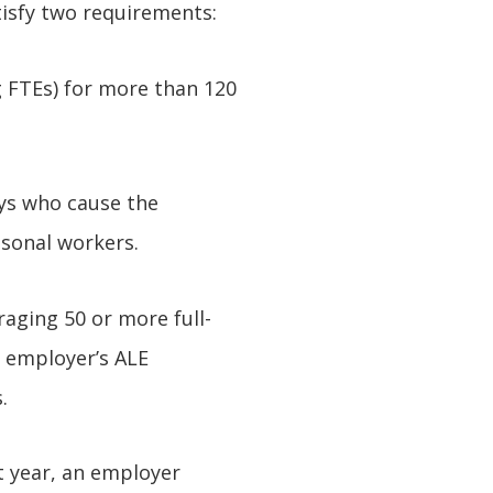
isfy two requirements:
g FTEs) for more than 120
ys who cause the
asonal workers.
raging 50 or more full-
n employer’s ALE
.
st year, an employer