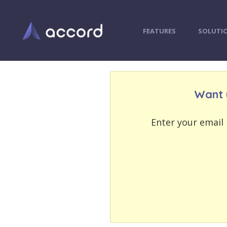
FEATURES
SOLUTI
Want 
EMAIL
EMAIL
ADDRESS
ADDRESS
Enter your email 
PASSWORD
PASSWORD