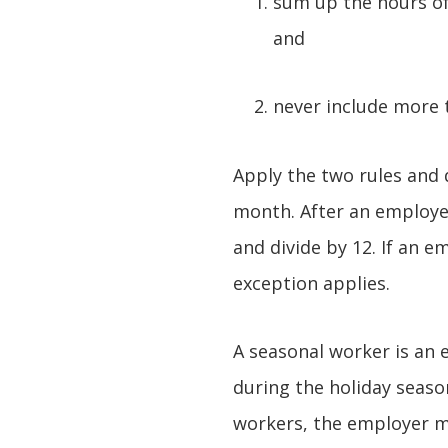
sum up the hours of
and
never include more 
Apply the two rules and 
month. After an employer
and divide by 12. If an e
exception applies.
A seasonal worker is an 
during the holiday seaso
workers, the employer ma