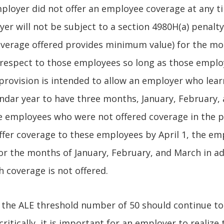
ployer did not offer an employee coverage at any t
er will not be subject to a section 4980H(a) penalty
overage offered provides minimum value) for the mo
 respect to those employees so long as those emplo
provision is intended to allow an employer who learn
lendar year to have three months, January, February,
me employees who were not offered coverage in the pr
fer coverage to these employees by April 1, the emp
or the months of January, February, and March in ad
 coverage is not offered.
the ALE threshold number of 50 should continue to
ritically, it is important for an employer to realize