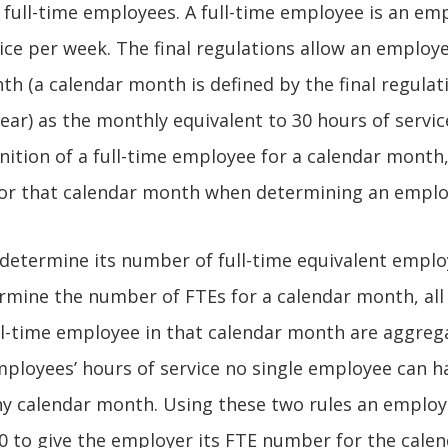
 full-time employees. A full-time employee is an e
ice per week. The final regulations allow an employe
th (a calendar month is defined by the final regulat
ar) as the monthly equivalent to 30 hours of service
ition of a full-time employee for a calendar month,
or that calendar month when determining an employ
etermine its number of full-time equivalent employ
mine the number of FTEs for a calendar month, all 
ll-time employee in that calendar month are aggreg
ployees’ hours of service no single employee can 
any calendar month. Using these two rules an emplo
20 to give the employer its FTE number for the cal