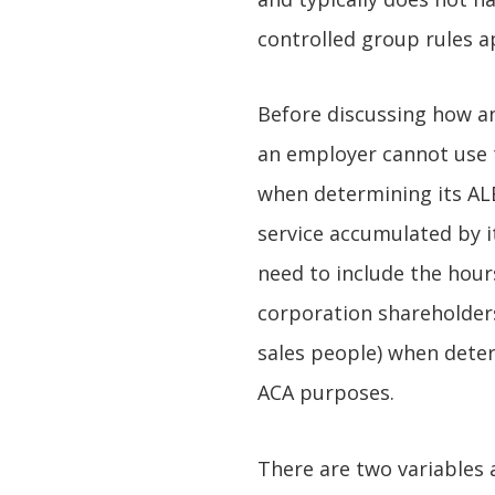
controlled group rules a
Before discussing how an
an employer cannot use
when determining its ALE
service accumulated by i
need to include the hour
corporation shareholders
sales people) when deter
ACA purposes.
There are two variables 