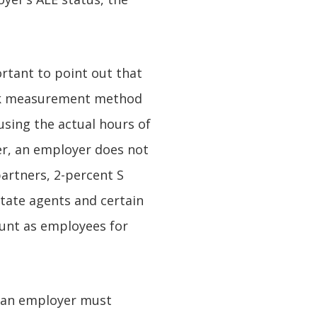
ortant to point out that
ck measurement method
using the actual hours of
er, an employer does not
partners, 2-percent S
state agents and certain
ount as employees for
, an employer must