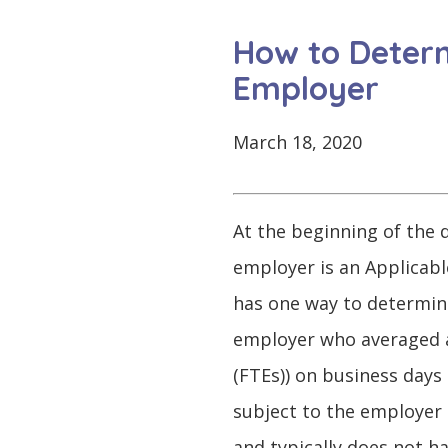
CONTINUE
LOG
SIGNING
How to Determ
IN
UP
Employer
March 18, 2020
Click
here
At the beginning of the d
employer is an Applicabl
has one way to determine 
employer who averaged at
(FTEs)) on business days 
subject to the employer 
and typically does not h