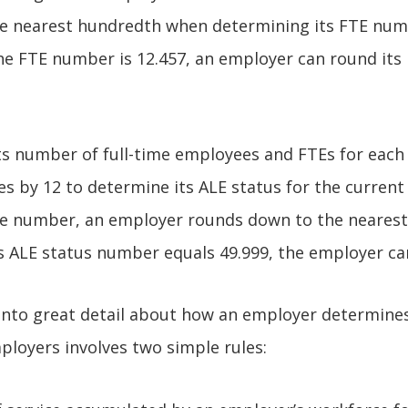
the nearest hundredth when determining its FTE num
he FTE number is 12.457, an employer can round its
s number of full-time employees and FTEs for each
s by 12 to determine its ALE status for the current 
e number, an employer rounds down to the nearest
s ALE status number equals 49.999, the employer ca
 into great detail about how an employer determines 
loyers involves two simple rules: