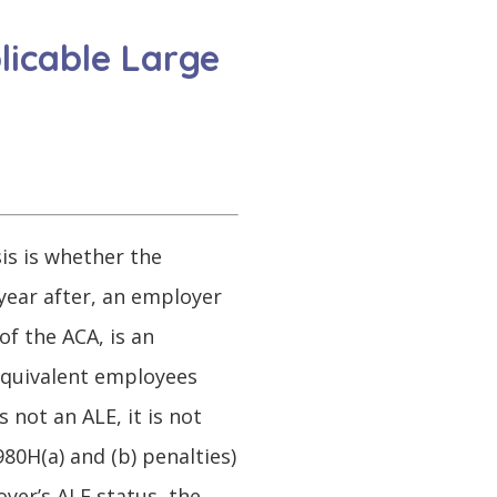
licable Large
sis is whether the
year after, an employer
of the ACA, is an
 equivalent employees
 not an ALE, it is not
80H(a) and (b) penalties)
yer’s ALE status, the