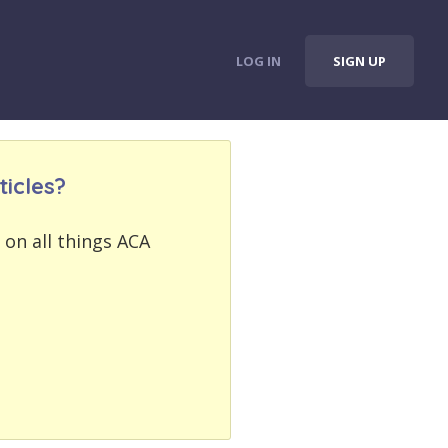
LOG IN
SIGN UP
icles?
 on all things ACA