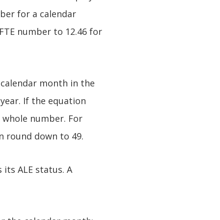
ber for a calendar
 FTE number to 12.46 for
 calendar month in the
year. If the equation
 whole number. For
n round down to 49.
its ALE status. A