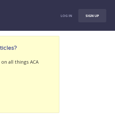
LOG IN
SIGN UP
icles?
 on all things ACA