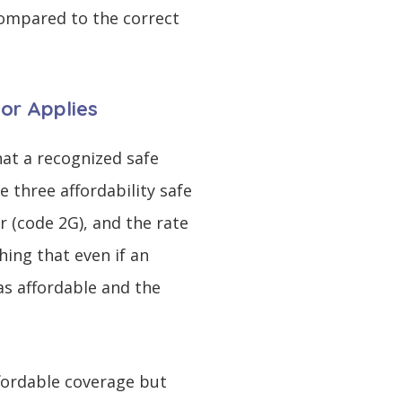
ompared to the correct
bor Applies
at a recognized safe
 three affordability safe
r (code 2G), and the rate
hing that even if an
as affordable and the
ffordable coverage but