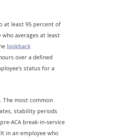
 at least 95 percent of
e who averages at least
the
lookback
hours over a defined
ployee’s status for a
ly. The most common
tes, stability periods
 pre-ACA break-in-service
ult in an employee who