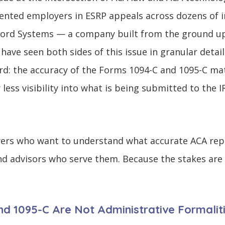
ented employers in ESRP appeals across dozens of i
ccord Systems — a company built from the ground up
ave seen both sides of this issue in granular detail
rd: the accuracy of the Forms 1094-C and 1095-C m
ess visibility into what is being submitted to the I
oyers who want to understand what accurate ACA repo
d advisors who serve them. Because the stakes are t
d 1095-C Are Not Administrative Formalit