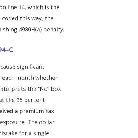
 line 14, which is the
e coded this way, the
ishing 4980H(a) penalty.
094-C
 cause significant
for each month whether
interprets the “No” box
at the 95 percent
eived a premium tax
 exposure. The dollar
istake for a single