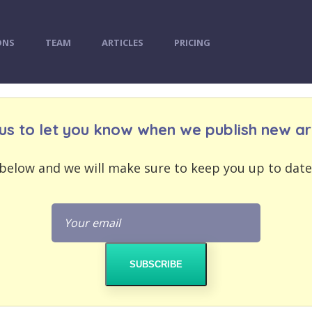
ONS
TEAM
ARTICLES
PRICING
us to let you know when we publish new art
below and we will make sure to keep you up to date