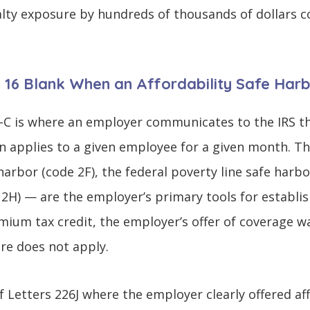
lty exposure by hundreds of thousands of dollars c
e 16 Blank When an Affordability Safe Har
-C is where an employer communicates to the IRS th
n applies to a given employee for a given month. The
arbor (code 2F), the federal poverty line safe harbo
 2H) — are the employer’s primary tools for establis
ium tax credit, the employer’s offer of coverage w
re does not apply.
f Letters 226J where the employer clearly offered a