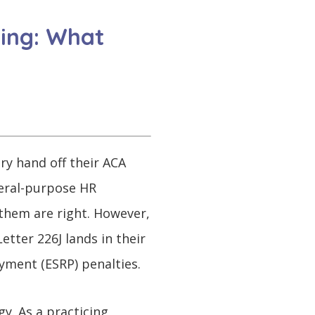
ting: What
ry hand off their ACA
neral-purpose HR
 them are right. However,
etter 226J lands in their
yment (ESRP) penalties.
y. As a practicing