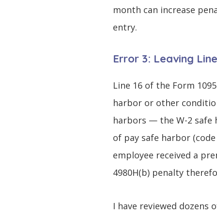
month can increase pena
entry.
Error 3: Leaving Lin
Line 16 of the Form 1095
harbor or other conditio
harbors — the W-2 safe h
of pay safe harbor (code
employee received a prem
4980H(b) penalty therefo
I have reviewed dozens o