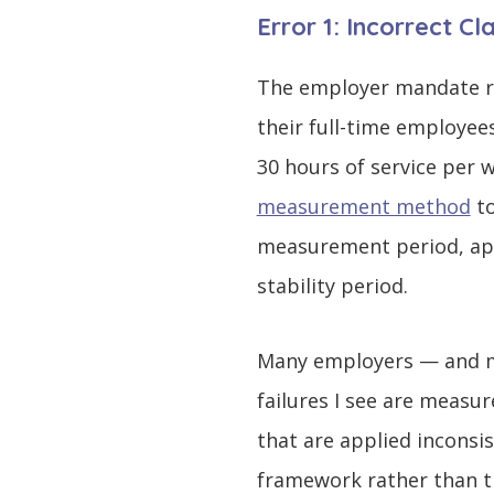
Error 1: Incorrect C
The employer mandate re
their full-time employee
30 hours of service per
measurement method
to
measurement period, appl
stability period.
Many employers — and ma
failures I see are measur
that are applied inconsis
framework rather than th