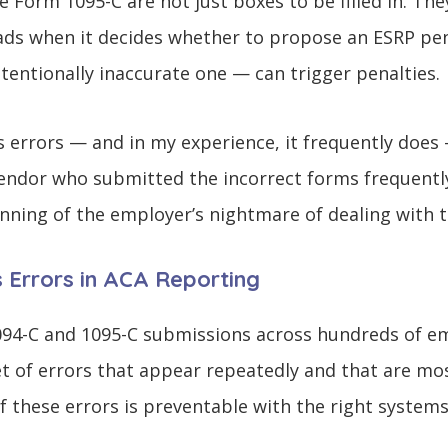
he Form 1095-C are not just boxes to be filled in. Th
eads when it decides whether to propose an ESRP pen
tentionally inaccurate one — can trigger penalties.
 errors — and in my experience, it frequently doe
endor who submitted the incorrect forms frequently
nning of the employer’s nightmare of dealing with t
Errors in ACA Reporting
094-C and 1095-C submissions across hundreds of em
et of errors that appear repeatedly and that are mos
f these errors is preventable with the right system