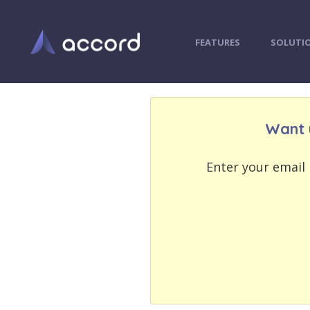
FEATURES
SOLUTI
Want 
EMAIL
EMAIL
ADDRESS
ADDRESS
Enter your email 
PASSWORD
PASSWORD