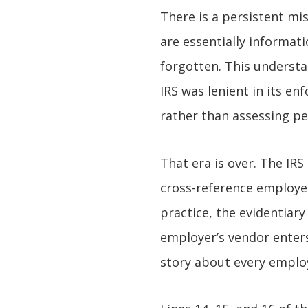
There is a persistent m
are essentially informat
forgotten. This understa
IRS was lenient in its e
rather than assessing pe
That era is over. The IRS
cross-reference employee
practice, the evidentiar
employer’s vendor enters 
story about every employ