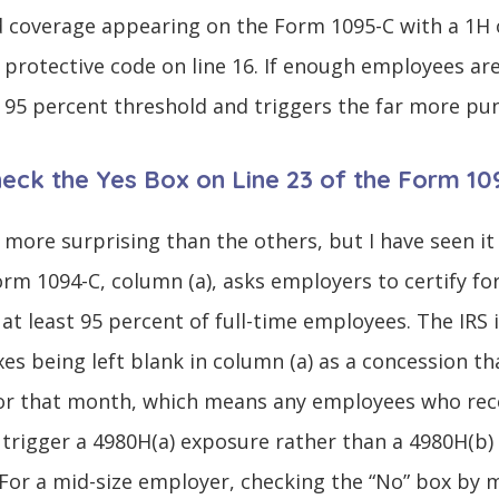
 coverage appearing on the Form 1095-C with a 1H on
o protective code on line 16. If enough employees ar
 95 percent threshold and triggers the far more pun
Check the Yes Box on Line 23 of the Form 1
 more surprising than the others, but I have seen it
Form 1094-C, column (a), asks employers to certify 
at least 95 percent of full-time employees. The IRS 
es being left blank in column (a) as a concession th
or that month, which means any employees who rec
 trigger a 4980H(a) exposure rather than a 4980H(b)
 For a mid-size employer, checking the “No” box by m