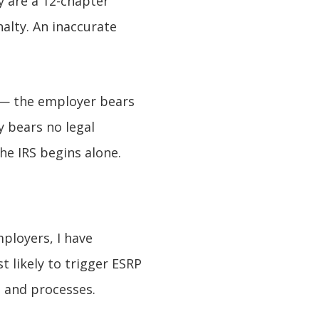
ey are a 12-chapter
alty. An inaccurate
s — the employer bears
 bears no legal
he IRS begins alone.
ployers, I have
t likely to trigger ESRP
s and processes.