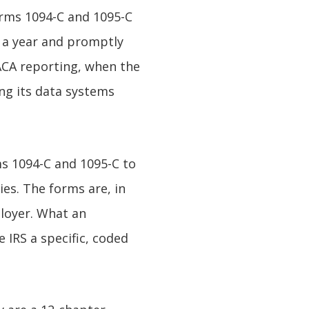
orms 1094-C and 1095-C
e a year and promptly
ACA reporting, when the
ing its data systems
ms 1094-C and 1095-C to
es. The forms are, in
ployer. What an
 IRS a specific, coded