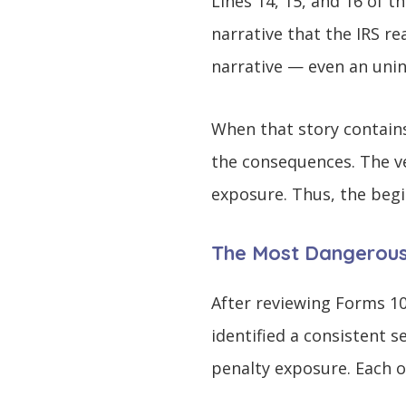
Lines 14, 15, and 16 of t
narrative that the IRS r
narrative — even an unin
When that story contains
the consequences. The v
exposure. Thus, the begi
The Most Dangerous 
After reviewing Forms 1
identified a consistent s
penalty exposure. Each o