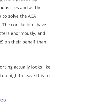
ndustries and as the
 to solve the ACA
. The conclusion I have
atters enormously, and
RS on their behalf than
rting actually looks like
oo high to leave this to
ies