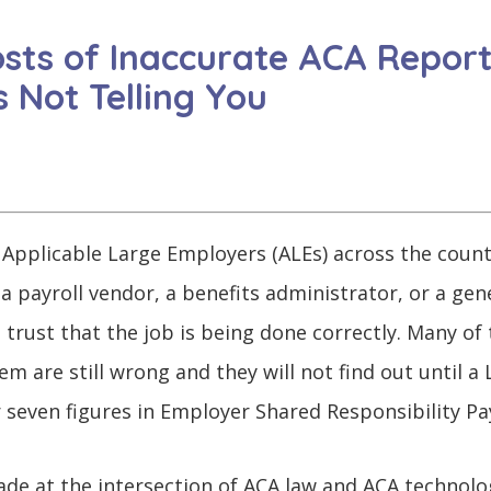
sts of Inaccurate ACA Repor
 Not Telling You
 Applicable Large Employers (ALEs) across the count
 a payroll vendor, a benefits administrator, or a ge
trust that the job is being done correctly. Many of
 are still wrong and they will not find out until a L
 seven figures in Employer Shared Responsibility Pa
ade at the intersection of ACA law and ACA technolog