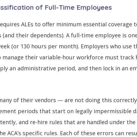
lassification of Full-Time Employees
quires ALEs to offer minimum essential coverage to
s (and their dependents). A full-time employee is on
 week (or 130 hours per month). Employers who use 
 manage their variable-hour workforce must track 
y an administrative period, and then lock in an em
ny of their vendors — are not doing this correct
ement periods that start on legally impermissible da
tently, and re-hire rules that are handled under the
e ACA’s specific rules. Each of these errors can res