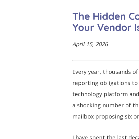
CONTINUE
LOG
SIGNING
The Hidden Co
IN
UP
Your Vendor Is
April 15, 2026
Click
here
Every year, thousands of
reporting obligations to
technology platform and 
a shocking number of them
mailbox proposing six or
I have spent the last dec