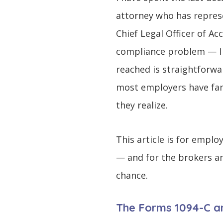
attorney who has repres
Chief Legal Officer of A
compliance problem — I h
reached is straightforwa
most employers have far l
they realize.
This article is for empl
— and for the brokers an
chance.
The Forms 1094-C an