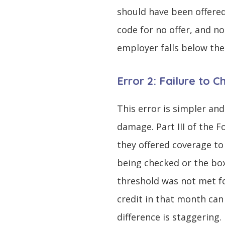
should have been offered
code for no offer, and n
employer falls below the
Error 2: Failure to 
This error is simpler and
damage. Part III of the 
they offered coverage to 
being checked or the box
threshold was not met f
credit in that month can
difference is staggering.