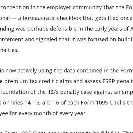
isconception in the employer community that the F
ional — a bureaucratic checkbox that gets filed onc
nding was perhaps defensible in the early years of 
nforcement and signaled that it was focused on build
nalties.
 is now actively using the data contained in the For
 premium tax credit claims and assess ESRP penalti
y foundation of the IRS’s penalty case against an em
on lines 14, 15, and 16 of each Form 1095-C tells the
ee for every month of every year.