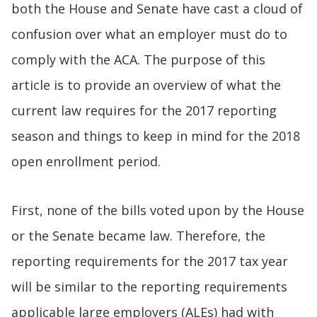
both the House and Senate have cast a cloud of
confusion over what an employer must do to
comply with the ACA. The purpose of this
article is to provide an overview of what the
current law requires for the 2017 reporting
season and things to keep in mind for the 2018
open enrollment period.
First, none of the bills voted upon by the House
or the Senate became law. Therefore, the
reporting requirements for the 2017 tax year
will be similar to the reporting requirements
applicable large employers (ALEs) had with