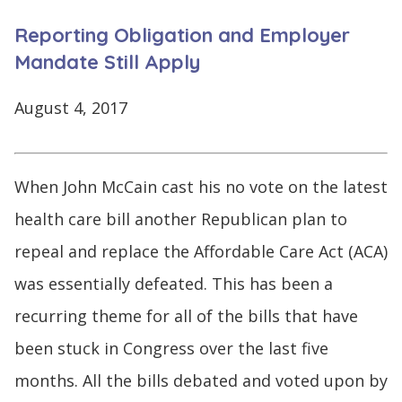
CONTINUE
Reporting Obligation and Employer
LOG
SIGNING
IN
UP
Mandate Still Apply
August 4, 2017
Click
When John McCain cast his no vote on the latest
here
health care bill another Republican plan to
repeal and replace the Affordable Care Act (ACA)
was essentially defeated. This has been a
recurring theme for all of the bills that have
been stuck in Congress over the last five
months. All the bills debated and voted upon by