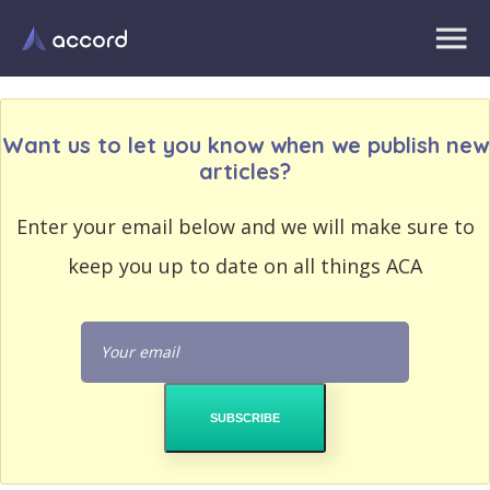
Want us to let you know when we publish new
articles?
EMAIL
Enter your email below and we will make sure to
EMAIL
ADDRESS
ADDRESS
keep you up to date on all things ACA
PASSWORD
PASSWORD