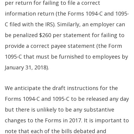
per return for failing to file a correct
information return (the Forms 1094-C and 1095-
C filed with the IRS). Similarly, an employer can
be penalized $260 per statement for failing to
provide a correct payee statement (the Form
1095-C that must be furnished to employees by
January 31, 2018).
We anticipate the draft instructions for the
Forms 1094-C and 1095-C to be released any day
but there is unlikely to be any substantive
changes to the Forms in 2017. It is important to
note that each of the bills debated and