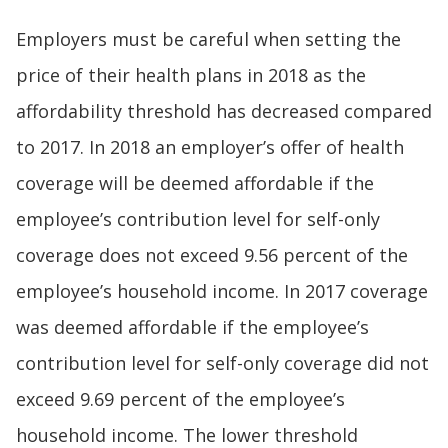
Employers must be careful when setting the
price of their health plans in 2018 as the
affordability threshold has decreased compared
to 2017. In 2018 an employer’s offer of health
coverage will be deemed affordable if the
employee’s contribution level for self-only
coverage does not exceed 9.56 percent of the
employee’s household income. In 2017 coverage
was deemed affordable if the employee’s
contribution level for self-only coverage did not
exceed 9.69 percent of the employee’s
household income. The lower threshold