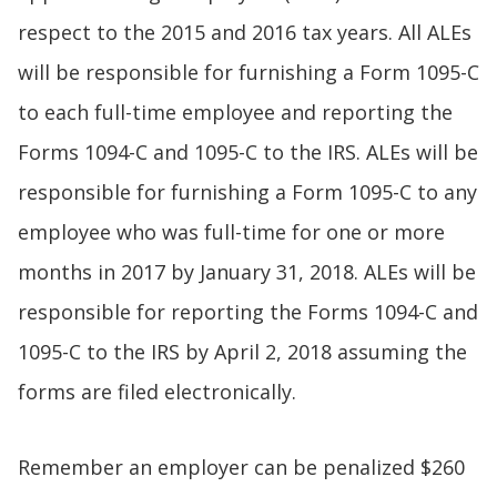
respect to the 2015 and 2016 tax years. All ALEs
will be responsible for furnishing a Form 1095-C
to each full-time employee and reporting the
Forms 1094-C and 1095-C to the IRS. ALEs will be
responsible for furnishing a Form 1095-C to any
employee who was full-time for one or more
months in 2017 by January 31, 2018. ALEs will be
responsible for reporting the Forms 1094-C and
1095-C to the IRS by April 2, 2018 assuming the
forms are filed electronically.
Remember an employer can be penalized $260