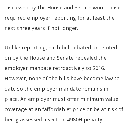
discussed by the House and Senate would have
required employer reporting for at least the
next three years if not longer.
Unlike reporting, each bill debated and voted
on by the House and Senate repealed the
employer mandate retroactively to 2016.
However, none of the bills have become law to
date so the employer mandate remains in
place. An employer must offer minimum value
coverage at an “affordable” price or be at risk of
being assessed a section 4980H penalty.