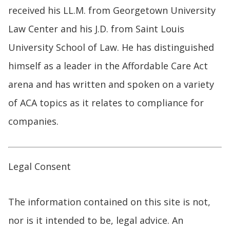
received his LL.M. from Georgetown University
Law Center and his J.D. from Saint Louis
University School of Law. He has distinguished
himself as a leader in the Affordable Care Act
arena and has written and spoken on a variety
of ACA topics as it relates to compliance for
companies.
Legal Consent
The information contained on this site is not,
nor is it intended to be, legal advice. An