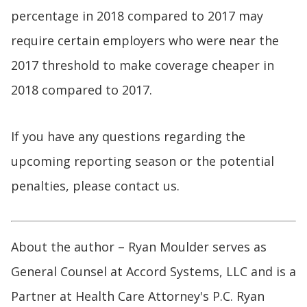
percentage in 2018 compared to 2017 may
require certain employers who were near the
2017 threshold to make coverage cheaper in
2018 compared to 2017.
If you have any questions regarding the
upcoming reporting season or the potential
penalties, please contact us.
About the author – Ryan Moulder serves as
General Counsel at Accord Systems, LLC and is a
Partner at Health Care Attorney's P.C. Ryan