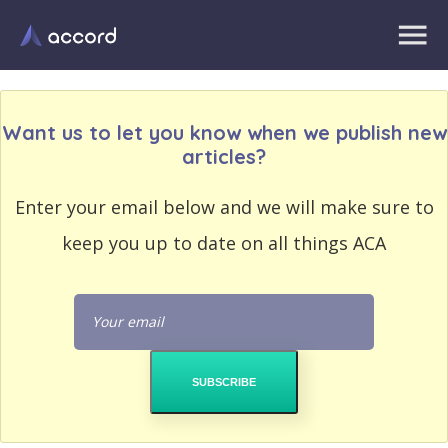
Want us to let you know when we publish new
articles?
EMAIL
Enter your email below and we will make sure to
EMAIL
ADDRESS
ADDRESS
keep you up to date on all things ACA
PASSWORD
PASSWORD