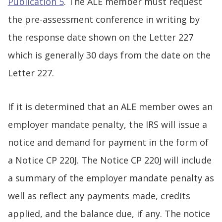
Publication 5
. The ALE member must request
the pre-assessment conference in writing by
the response date shown on the Letter 227
which is generally 30 days from the date on the
Letter 227.
If it is determined that an ALE member owes an
employer mandate penalty, the IRS will issue a
notice and demand for payment in the form of
a Notice CP 220J. The Notice CP 220J will include
a summary of the employer mandate penalty as
well as reflect any payments made, credits
applied, and the balance due, if any. The notice