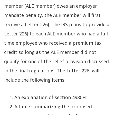
member (ALE member) owes an employer
mandate penalty, the ALE member will first
receive a Letter 226J. The IRS plans to provide a
Letter 226J to each ALE member who had a full-
time employee who received a premium tax
credit so long as the ALE member did not
qualify for one of the relief provision discussed
in the final regulations. The Letter 226J will
include the following items:
An explanation of section 4980H;
A table summarizing the proposed