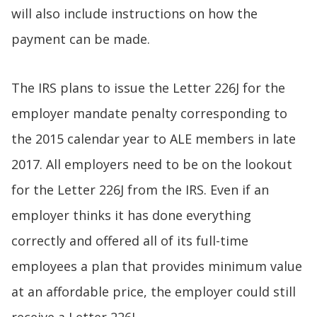
will also include instructions on how the
payment can be made.
The IRS plans to issue the Letter 226J for the
employer mandate penalty corresponding to
the 2015 calendar year to ALE members in late
2017. All employers need to be on the lookout
for the Letter 226J from the IRS. Even if an
employer thinks it has done everything
correctly and offered all of its full-time
employees a plan that provides minimum value
at an affordable price, the employer could still
receive a Letter 226J.