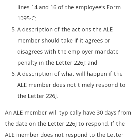
lines 14 and 16 of the employee’s Form
1095-C;
A description of the actions the ALE
member should take if it agrees or
disagrees with the employer mandate
penalty in the Letter 226J; and
A description of what will happen if the
ALE member does not timely respond to
the Letter 226J.
An ALE member will typically have 30 days from
the date on the Letter 226J to respond. If the
ALE member does not respond to the Letter