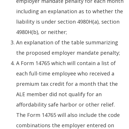
employer mandate penalty for each month
including an explanation as to whether the
liability is under section 4980H(a), section
4980H(b), or neither;
An explanation of the table summarizing
the proposed employer mandate penalty;
A Form 14765 which will contain a list of
each full-time employee who received a
premium tax credit for a month that the
ALE member did not qualify for an
affordability safe harbor or other relief.
The Form 14765 will also include the code
combinations the employer entered on