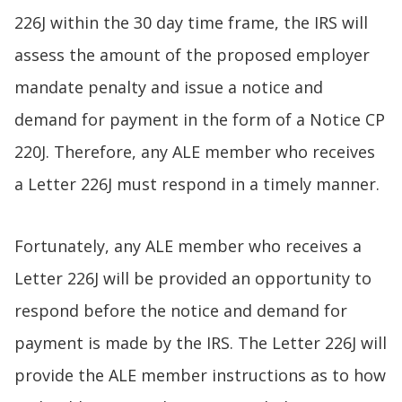
226J within the 30 day time frame, the IRS will
assess the amount of the proposed employer
mandate penalty and issue a notice and
demand for payment in the form of a Notice CP
220J. Therefore, any ALE member who receives
a Letter 226J must respond in a timely manner.
Fortunately, any ALE member who receives a
Letter 226J will be provided an opportunity to
respond before the notice and demand for
payment is made by the IRS. The Letter 226J will
provide the ALE member instructions as to how