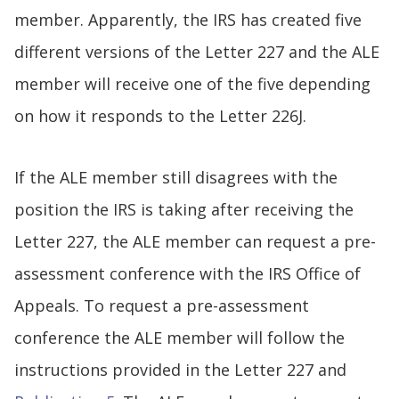
member. Apparently, the IRS has created five
different versions of the Letter 227 and the ALE
member will receive one of the five depending
on how it responds to the Letter 226J.
If the ALE member still disagrees with the
position the IRS is taking after receiving the
Letter 227, the ALE member can request a pre-
assessment conference with the IRS Office of
Appeals. To request a pre-assessment
conference the ALE member will follow the
instructions provided in the Letter 227 and