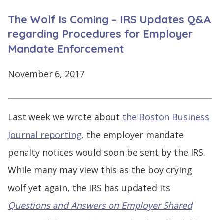
CONTINUE
The Wolf Is Coming – IRS Updates Q&A
LOG
SIGNING
IN
UP
regarding Procedures for Employer
Mandate Enforcement
November 6, 2017
Click
here
Last week we wrote about
the Boston Business
Journal reporting
, the employer mandate
penalty notices would soon be sent by the IRS.
While many may view this as the boy crying
wolf yet again, the IRS has updated its
Questions and Answers on Employer Shared