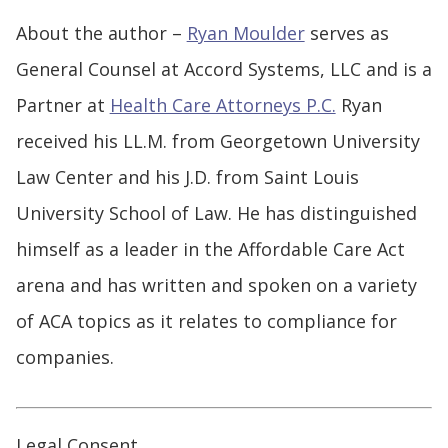
About the author –
Ryan Moulder
serves as
General Counsel at Accord Systems, LLC and is a
Partner at
Health Care Attorneys P.C.
Ryan
received his LL.M. from Georgetown University
Law Center and his J.D. from Saint Louis
University School of Law. He has distinguished
himself as a leader in the Affordable Care Act
arena and has written and spoken on a variety
of ACA topics as it relates to compliance for
companies.
Legal Consent