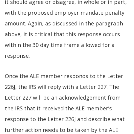
it should agree or disagree, in whole or in part,
with the proposed employer mandate penalty
amount. Again, as discussed in the paragraph
above, it is critical that this response occurs
within the 30 day time frame allowed for a
response.
Once the ALE member responds to the Letter
226J, the IRS will reply with a Letter 227. The
Letter 227 will be an acknowledgement from
the IRS that it received the ALE member’s
response to the Letter 226J and describe what
further action needs to be taken by the ALE