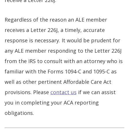
Regardless of the reason an ALE member
receives a Letter 226J, a timely, accurate
response is necessary. It would be prudent for
any ALE member responding to the Letter 226J
from the IRS to consult with an attorney who is
familiar with the Forms 1094-C and 1095-C as
well as other pertinent Affordable Care Act
provisions. Please
contact us
if we can assist
you in completing your ACA reporting
obligations.