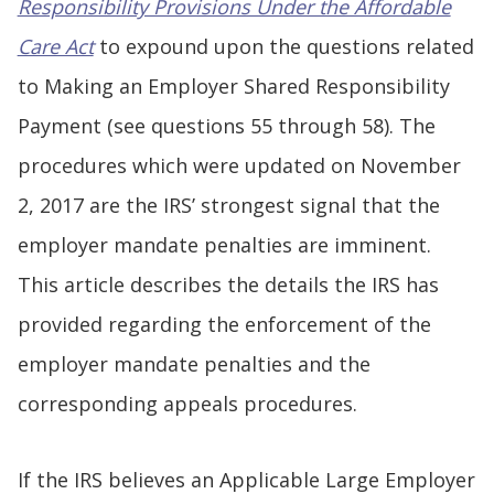
Responsibility Provisions Under the Affordable
Care Act
to expound upon the questions related
to Making an Employer Shared Responsibility
Payment (see questions 55 through 58). The
procedures which were updated on November
2, 2017 are the IRS’ strongest signal that the
employer mandate penalties are imminent.
This article describes the details the IRS has
provided regarding the enforcement of the
employer mandate penalties and the
corresponding appeals procedures.
If the IRS believes an Applicable Large Employer