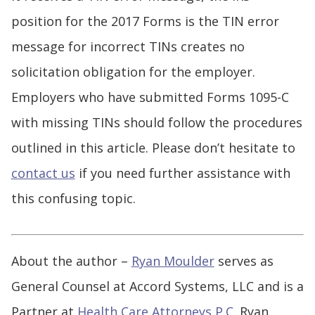
position for the 2017 Forms is the TIN error
message for incorrect TINs creates no
solicitation obligation for the employer.
Employers who have submitted Forms 1095-C
with missing TINs should follow the procedures
outlined in this article. Please don’t hesitate to
contact us
if you need further assistance with
this confusing topic.
About the author –
Ryan Moulder
serves as
General Counsel at Accord Systems, LLC and is a
Partner at
Health Care Attorneys P.C.
Ryan