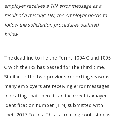
employer receives a TIN error message as a
result of a missing TIN, the employer needs to
follow the solicitation procedures outlined
below.
The deadline to file the Forms 1094-C and 1095-
C with the IRS has passed for the third time.
Similar to the two previous reporting seasons,
many employers are receiving error messages
indicating that there is an incorrect taxpayer
identification number (TIN) submitted with
their 2017 Forms. This is creating confusion as