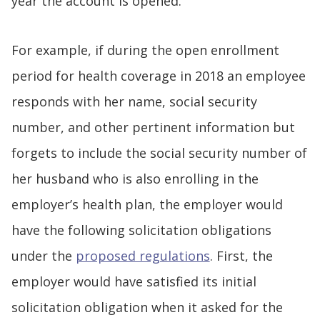
year the account is opened.
For example, if during the open enrollment
period for health coverage in 2018 an employee
responds with her name, social security
number, and other pertinent information but
forgets to include the social security number of
her husband who is also enrolling in the
employer’s health plan, the employer would
have the following solicitation obligations
under the
proposed regulations
. First, the
employer would have satisfied its initial
solicitation obligation when it asked for the