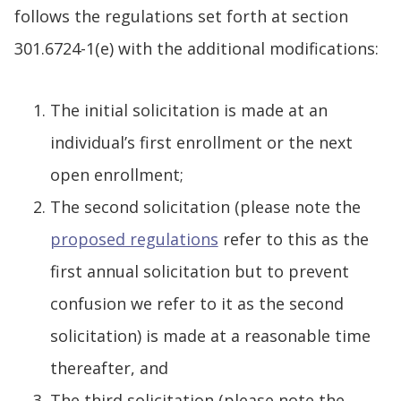
follows the regulations set forth at section
301.6724-1(e) with the additional modifications:
The initial solicitation is made at an
individual’s first enrollment or the next
open enrollment;
The second solicitation (please note the
proposed regulations
refer to this as the
first annual solicitation but to prevent
confusion we refer to it as the second
solicitation) is made at a reasonable time
thereafter, and
The third solicitation (please note the