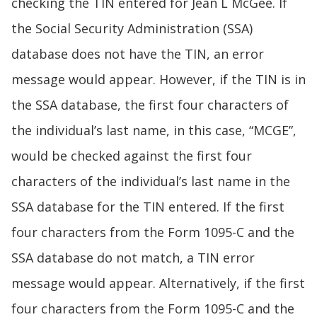
checking the TIN entered for Jean L McGee. If
the Social Security Administration (SSA)
database does not have the TIN, an error
message would appear. However, if the TIN is in
the SSA database, the first four characters of
the individual’s last name, in this case, “MCGE”,
would be checked against the first four
characters of the individual’s last name in the
SSA database for the TIN entered. If the first
four characters from the Form 1095-C and the
SSA database do not match, a TIN error
message would appear. Alternatively, if the first
four characters from the Form 1095-C and the