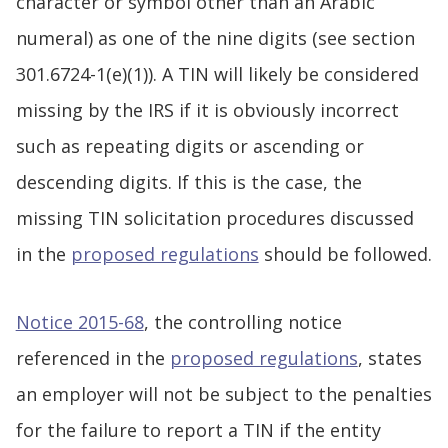
character or symbol other than an Arabic
numeral) as one of the nine digits (see section
301.6724-1(e)(1)). A TIN will likely be considered
missing by the IRS if it is obviously incorrect
such as repeating digits or ascending or
descending digits. If this is the case, the
missing TIN solicitation procedures discussed
in the
proposed regulations
should be followed.
Notice 2015-68
, the controlling notice
referenced in the
proposed regulations
, states
an employer will not be subject to the penalties
for the failure to report a TIN if the entity