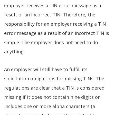
employer receives a TIN error message as a
result of an incorrect TIN. Therefore, the
responsibility for an employer receiving a TIN
error message as a result of an incorrect TIN is
simple. The employer does not need to do
anything.
An employer will still have to fulfill its
solicitation obligations for missing TINs. The
regulations are clear that a TIN is considered
missing if it does not contain nine digits or
includes one or more alpha characters (a