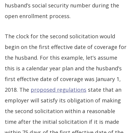
husband’s social security number during the
open enrollment process.
The clock for the second solicitation would
begin on the first effective date of coverage for
the husband. For this example, let’s assume
this is a calendar year plan and the husband’s
first effective date of coverage was January 1,
2018. The
proposed regulations
state that an
employer will satisfy its obligation of making
the second solicitation within a reasonable
time after the initial solicitation if it is made
within 75 days of the first effective date of the