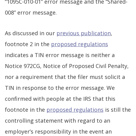
“1095C-010-01” error message and the “Shared-
008” error message.
As discussed in our
previous publication
,
footnote 2 in the
proposed regulations
indicates a TIN error message is neither a
Notice 972CG, Notice of Proposed Civil Penalty,
nor a requirement that the filer must solicit a
TIN in response to the error message. We
confirmed with people at the IRS that this
footnote in the
proposed regulations
is still the
controlling statement with regard to an
employer’s responsibility in the event an