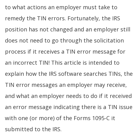
to what actions an employer must take to
remedy the TIN errors. Fortunately, the IRS
position has not changed and an employer still
does not need to go through the solicitation
process if it receives a TIN error message for
an incorrect TIN! This article is intended to
explain how the IRS software searches TINs, the
TIN error messages an employer may receive,
and what an employer needs to do if it received
an error message indicating there is a TIN issue
with one (or more) of the Forms 1095-C it
submitted to the IRS.