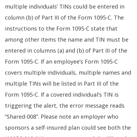
multiple individuals’ TINs could be entered in
column (b) of Part III of the Form 1095-C. The
instructions to the Form 1095-C state that
among other items the name and TIN must be
entered in columns (a) and (b) of Part III of the
Form 1095-C. If an employee’s Form 1095-C
covers multiple individuals, multiple names and
multiple TINs will be listed in Part III of the
Form 1095-C. If a covered individual’s TIN is
triggering the alert, the error message reads
“Shared-008”. Please note an employer who
sponsors a self-insured plan could see both the