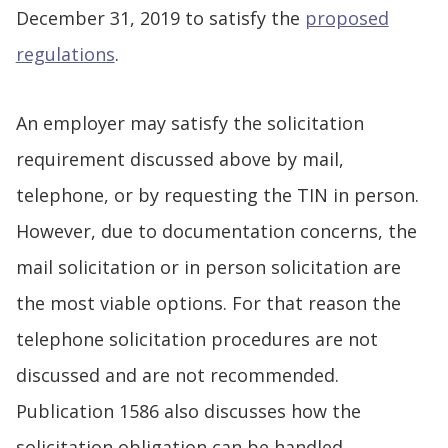
December 31, 2019 to satisfy the
proposed
regulations
.
An employer may satisfy the solicitation
requirement discussed above by mail,
telephone, or by requesting the TIN in person.
However, due to documentation concerns, the
mail solicitation or in person solicitation are
the most viable options. For that reason the
telephone solicitation procedures are not
discussed and are not recommended.
Publication 1586 also discusses how the
solicitation obligation can be handled