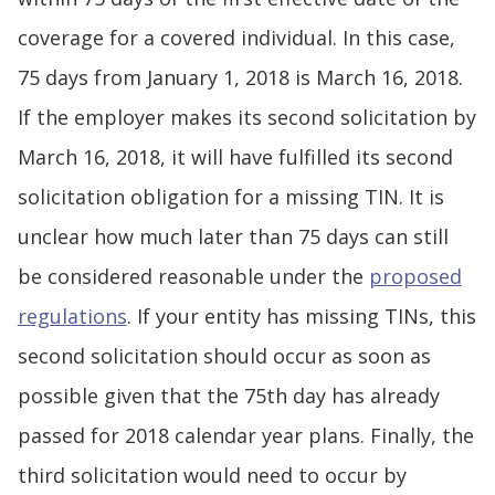
coverage for a covered individual. In this case,
75 days from January 1, 2018 is March 16, 2018.
If the employer makes its second solicitation by
March 16, 2018, it will have fulfilled its second
solicitation obligation for a missing TIN. It is
unclear how much later than 75 days can still
be considered reasonable under the
proposed
regulations
. If your entity has missing TINs, this
second solicitation should occur as soon as
possible given that the 75th day has already
passed for 2018 calendar year plans. Finally, the
third solicitation would need to occur by