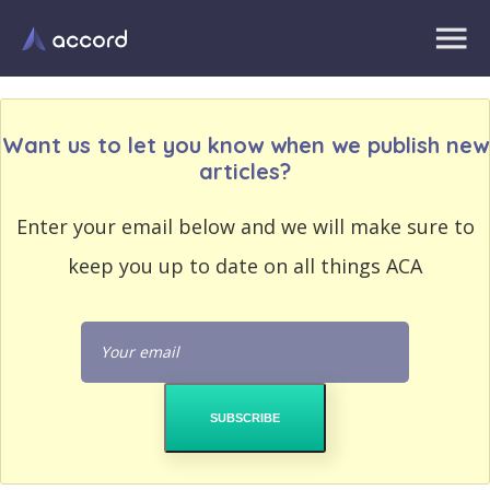
Want us to let you know when we publish new
articles?
EMAIL
Enter your email below and we will make sure to
EMAIL
ADDRESS
ADDRESS
keep you up to date on all things ACA
PASSWORD
PASSWORD