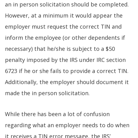
an in person solicitation should be completed.
However, at a minimum it would appear the
employer must request the correct TIN and
inform the employee (or other dependents if
necessary) that he/she is subject to a $50
penalty imposed by the IRS under IRC section
6723 if he or she fails to provide a correct TIN.
Additionally, the employer should document it
made the in person solicitation.
While there has been a lot of confusion
regarding what an employer needs to do when
it receives a TIN error message, the IRS’