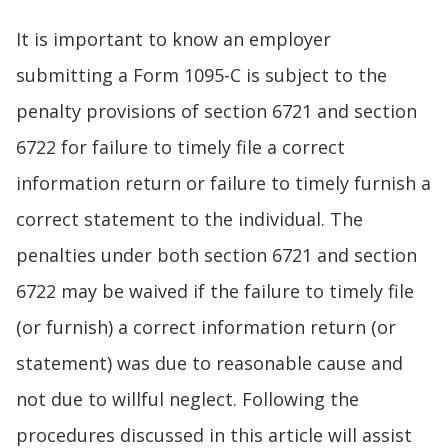
It is important to know an employer
submitting a Form 1095-C is subject to the
penalty provisions of section 6721 and section
6722 for failure to timely file a correct
information return or failure to timely furnish a
correct statement to the individual. The
penalties under both section 6721 and section
6722 may be waived if the failure to timely file
(or furnish) a correct information return (or
statement) was due to reasonable cause and
not due to willful neglect. Following the
procedures discussed in this article will assist