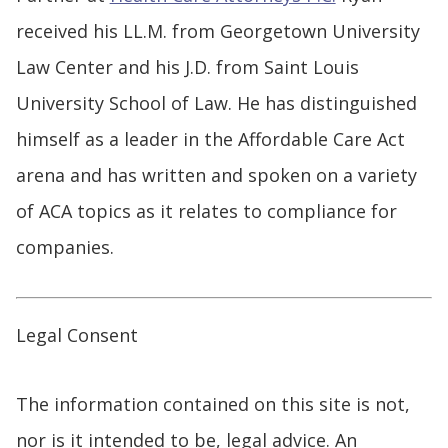
received his LL.M. from Georgetown University
Law Center and his J.D. from Saint Louis
University School of Law. He has distinguished
himself as a leader in the Affordable Care Act
arena and has written and spoken on a variety
of ACA topics as it relates to compliance for
companies.
Legal Consent
The information contained on this site is not,
nor is it intended to be, legal advice. An