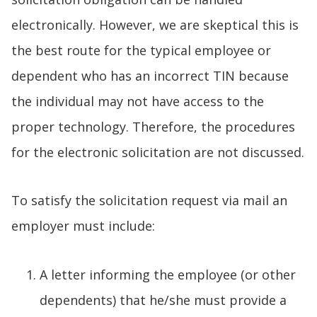
electronically. However, we are skeptical this is
the best route for the typical employee or
dependent who has an incorrect TIN because
the individual may not have access to the
proper technology. Therefore, the procedures
for the electronic solicitation are not discussed.
To satisfy the solicitation request via mail an
employer must include:
A letter informing the employee (or other
dependents) that he/she must provide a