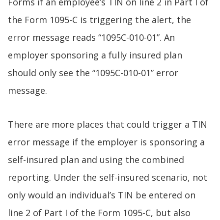
Forms if an employee’s TIN on line 2 in Part I of
the Form 1095-C is triggering the alert, the
error message reads “1095C-010-01”. An
employer sponsoring a fully insured plan
should only see the “1095C-010-01” error
message.
There are more places that could trigger a TIN
error message if the employer is sponsoring a
self-insured plan and using the combined
reporting. Under the self-insured scenario, not
only would an individual’s TIN be entered on
line 2 of Part I of the Form 1095-C, but also