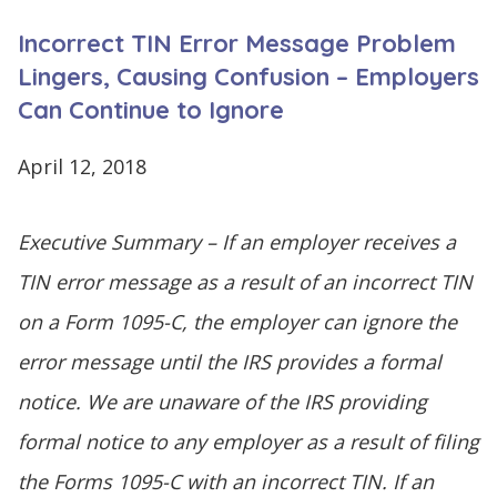
CONTINUE
Incorrect TIN Error Message Problem
LOG
SIGNING
IN
UP
Lingers, Causing Confusion – Employers
Can Continue to Ignore
April 12, 2018
Click
Executive Summary – If an employer receives a
here
TIN error message as a result of an incorrect TIN
on a Form 1095-C, the employer can ignore the
error message until the IRS provides a formal
notice. We are unaware of the IRS providing
formal notice to any employer as a result of filing
the Forms 1095-C with an incorrect TIN. If an