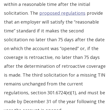
within a reasonable time after the initial
solicitation. The
proposed regulations
provide
that an employer will satisfy the “reasonable
time” standard if it makes the second
solicitation no later than 75 days after the date
on which the account was “opened” or, if the
coverage is retroactive, no later than 75 days
after the determination of retroactive coverage
is made. The third solicitation for a missing TIN
remains unchanged from the current
regulations, section 301.6724(e)(1), and must be
made by December 31 of the year following the