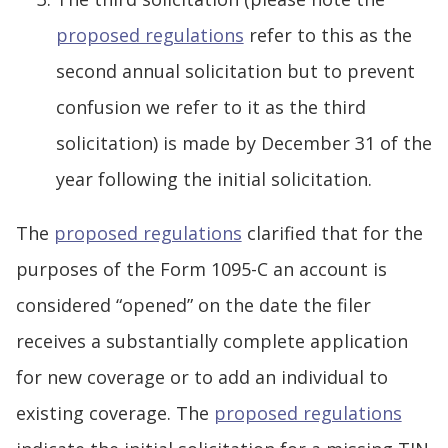
proposed regulations
refer to this as the
second annual solicitation but to prevent
confusion we refer to it as the third
solicitation) is made by December 31 of the
year following the initial solicitation.
The
proposed regulations
clarified that for the
purposes of the Form 1095-C an account is
considered “opened” on the date the filer
receives a substantially complete application
for new coverage or to add an individual to
existing coverage. The
proposed regulations