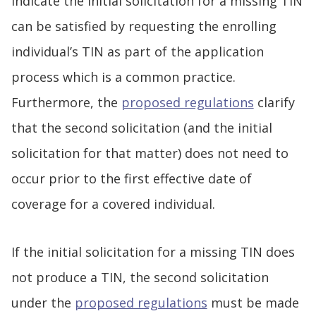
indicate the initial solicitation for a missing TIN
can be satisfied by requesting the enrolling
individual’s TIN as part of the application
process which is a common practice.
Furthermore, the
proposed regulations
clarify
that the second solicitation (and the initial
solicitation for that matter) does not need to
occur prior to the first effective date of
coverage for a covered individual.
If the initial solicitation for a missing TIN does
not produce a TIN, the second solicitation
under the
proposed regulations
must be made