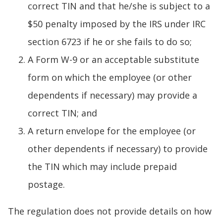
correct TIN and that he/she is subject to a
$50 penalty imposed by the IRS under IRC
section 6723 if he or she fails to do so;
A Form W-9 or an acceptable substitute
form on which the employee (or other
dependents if necessary) may provide a
correct TIN; and
A return envelope for the employee (or
other dependents if necessary) to provide
the TIN which may include prepaid
postage.
The regulation does not provide details on how