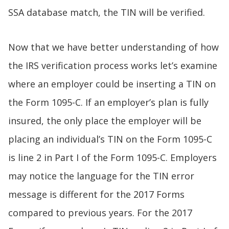
SSA database match, the TIN will be verified.
Now that we have better understanding of how
the IRS verification process works let’s examine
where an employer could be inserting a TIN on
the Form 1095-C. If an employer’s plan is fully
insured, the only place the employer will be
placing an individual’s TIN on the Form 1095-C
is line 2 in Part I of the Form 1095-C. Employers
may notice the language for the TIN error
message is different for the 2017 Forms
compared to previous years. For the 2017