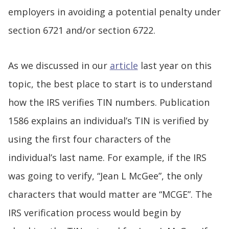
employers in avoiding a potential penalty under
section 6721 and/or section 6722.
As we discussed in our
article
last year on this
topic, the best place to start is to understand
how the IRS verifies TIN numbers. Publication
1586 explains an individual’s TIN is verified by
using the first four characters of the
individual’s last name. For example, if the IRS
was going to verify, “Jean L McGee”, the only
characters that would matter are “MCGE”. The
IRS verification process would begin by