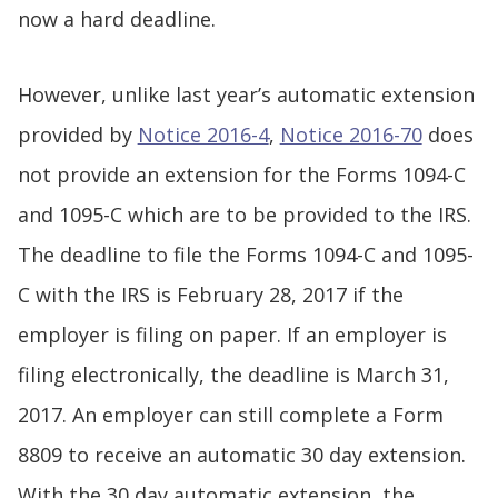
now a hard deadline.
However, unlike last year’s automatic extension
provided by
Notice 2016-4
,
Notice 2016-70
does
not provide an extension for the Forms 1094-C
and 1095-C which are to be provided to the IRS.
The deadline to file the Forms 1094-C and 1095-
C with the IRS is February 28, 2017 if the
employer is filing on paper. If an employer is
filing electronically, the deadline is March 31,
2017. An employer can still complete a Form
8809 to receive an automatic 30 day extension.
With the 30 day automatic extension, the