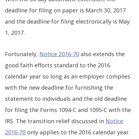
deadline for filing on paper is March 30, 2017
and the deadline for filing electronically is May
1, 2017.
Fortunately,
Notice 2016-70
also extends the
good faith efforts standard to the 2016
calendar year so long as an employer complies
with the new deadline for furnishing the
statement to individuals and the old deadline
for filing the Forms 1094-C and 1095-C with the
IRS. The transition relief discussed in
Notice
2016-70
only applies to the 2016 calendar year.