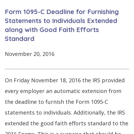
CONTINUE
Form 1095-C Deadline for Furnishing
LOG
SIGNING
IN
UP
Statements to Individuals Extended
along with Good Faith Efforts
Standard
November 20, 2016
Click
here
On Friday November 18, 2016 the IRS provided
every employer an automatic extension from
the deadline to furnish the Form 1095-C
statements to individuals. Additionally, the IRS
extended the good faith efforts standard to the