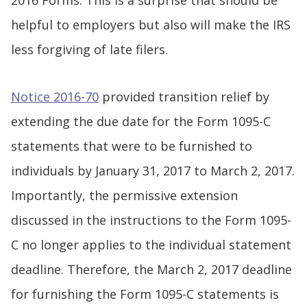
2016 Forms. This is a surprise that should be
helpful to employers but also will make the IRS
less forgiving of late filers.
Notice 2016-70
provided transition relief by
extending the due date for the Form 1095-C
statements that were to be furnished to
individuals by January 31, 2017 to March 2, 2017.
Importantly, the permissive extension
discussed in the instructions to the Form 1095-
C no longer applies to the individual statement
deadline. Therefore, the March 2, 2017 deadline
for furnishing the Form 1095-C statements is