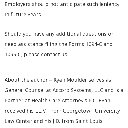
Employers should not anticipate such leniency
in future years.
Should you have any additional questions or
need assistance filing the Forms 1094-C and
1095-C, please contact us.
About the author – Ryan Moulder serves as
General Counsel at Accord Systems, LLC and is a
Partner at Health Care Attorney's P.C. Ryan
received his LL.M. from Georgetown University
Law Center and his J.D. from Saint Louis