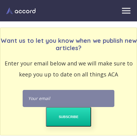
Want us to let you know when we publish new
articles?
EMAIL
Enter your email below and we will make sure to
EMAIL
ADDRESS
ADDRESS
keep you up to date on all things ACA
PASSWORD
PASSWORD