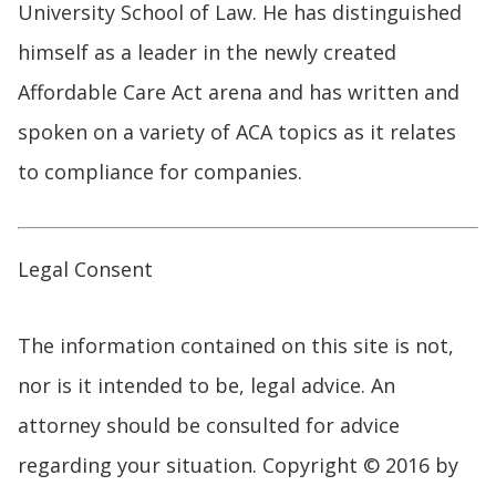
University School of Law. He has distinguished
himself as a leader in the newly created
Affordable Care Act arena and has written and
spoken on a variety of ACA topics as it relates
to compliance for companies.
Legal Consent
The information contained on this site is not,
nor is it intended to be, legal advice. An
attorney should be consulted for advice
regarding your situation. Copyright © 2016 by