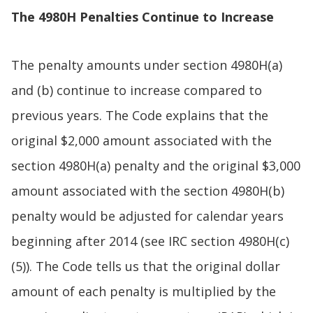
The 4980H Penalties Continue to Increase
The penalty amounts under section 4980H(a)
and (b) continue to increase compared to
previous years. The Code explains that the
original $2,000 amount associated with the
section 4980H(a) penalty and the original $3,000
amount associated with the section 4980H(b)
penalty would be adjusted for calendar years
beginning after 2014 (see IRC section 4980H(c)
(5)). The Code tells us that the original dollar
amount of each penalty is multiplied by the