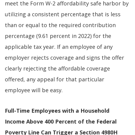
meet the Form W-2 affordability safe harbor by
utilizing a consistent percentage that is less
than or equal to the required contribution
percentage (9.61 percent in 2022) for the
applicable tax year. If an employee of any
employer rejects coverage and signs the offer
clearly rejecting the affordable coverage
offered, any appeal for that particular
employee will be easy.
Full-Time Employees with a Household
Income Above 400 Percent of the Federal
Poverty Line Can Trigger a Section 4980H