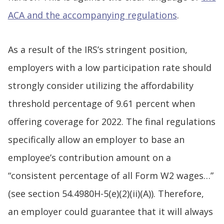
ACA and the accompanying regulations
.
As a result of the IRS’s stringent position,
employers with a low participation rate should
strongly consider utilizing the affordability
threshold percentage of 9.61 percent when
offering coverage for 2022. The final regulations
specifically allow an employer to base an
employee’s contribution amount on a
“consistent percentage of all Form W2 wages…”
(see section 54.4980H-5(e)(2)(ii)(A)). Therefore,
an employer could guarantee that it will always