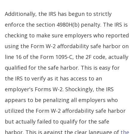
Additionally, the IRS has begun to strictly
enforce the section 4980H(b) penalty. The IRS is
checking to make sure employers who reported
using the Form W-2 affordability safe harbor on
line 16 of the Form 1095-C, the 2F code, actually
qualified for the safe harbor. This is easy for
the IRS to verify as it has access to an
employer's Forms W-2. Shockingly, the IRS
appears to be penalizing all employers who
utilized the Form W-2 affordability safe harbor
but actually failed to qualify for the safe
harbor. This is against the clear language of
the