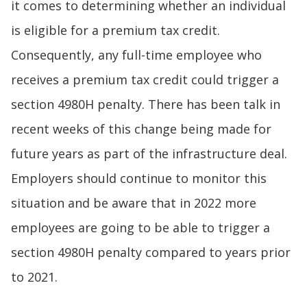
it comes to determining whether an individual
is eligible for a premium tax credit.
Consequently, any full-time employee who
receives a premium tax credit could trigger a
section 4980H penalty. There has been talk in
recent weeks of this change being made for
future years as part of the infrastructure deal.
Employers should continue to monitor this
situation and be aware that in 2022 more
employees are going to be able to trigger a
section 4980H penalty compared to years prior
to 2021.