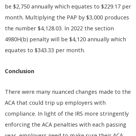
be $2,750 annually which equates to $229.17 per
month. Multiplying the PAP by $3,000 produces
the number $4,128.03. In 2022 the section
4980H(b) penalty will be $4,120 annually which
equates to $343.33 per month.
Conclusion
There were many nuanced changes made to the
ACA that could trip up employers with
compliance. In light of the IRS more stringently
enforcing the ACA penalties with each passing
year, employers need to make sure their ACA