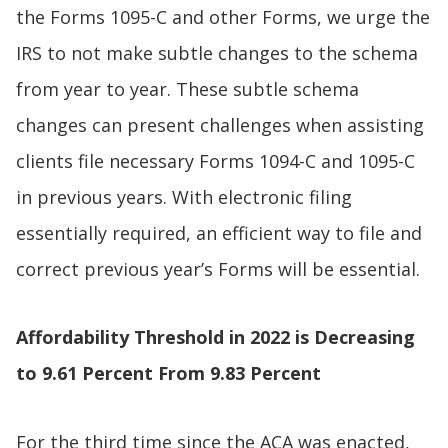
the Forms 1095-C and other Forms, we urge the
IRS to not make subtle changes to the schema
from year to year. These subtle schema
changes can present challenges when assisting
clients file necessary Forms 1094-C and 1095-C
in previous years. With electronic filing
essentially required, an efficient way to file and
correct previous year’s Forms will be essential.
Affordability Threshold in 2022 is Decreasing
to 9.61 Percent From 9.83 Percent
For the third time since the ACA was enacted,