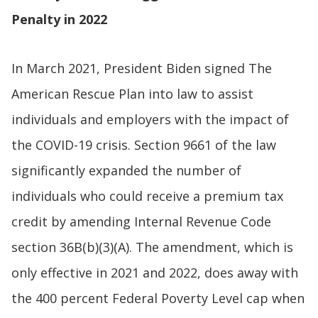
Penalty in 2022
In March 2021, President Biden signed The
American Rescue Plan into law to assist
individuals and employers with the impact of
the COVID-19 crisis. Section 9661 of the law
significantly expanded the number of
individuals who could receive a premium tax
credit by amending Internal Revenue Code
section 36B(b)(3)(A). The amendment, which is
only effective in 2021 and 2022, does away with
the 400 percent Federal Poverty Level cap when