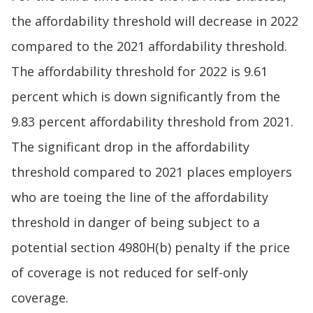
the affordability threshold will decrease in 2022
compared to the 2021 affordability threshold.
The affordability threshold for 2022 is 9.61
percent which is down significantly from the
9.83 percent affordability threshold from 2021.
The significant drop in the affordability
threshold compared to 2021 places employers
who are toeing the line of the affordability
threshold in danger of being subject to a
potential section 4980H(b) penalty if the price
of coverage is not reduced for self-only
coverage.