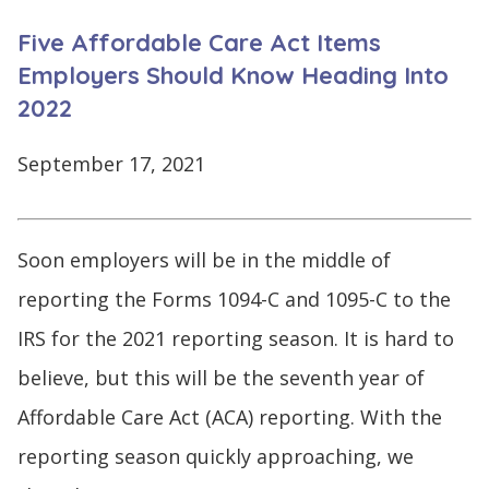
CONTINUE
Five Affordable Care Act Items
LOG
SIGNING
IN
UP
Employers Should Know Heading Into
2022
September 17, 2021
Click
here
Soon employers will be in the middle of
reporting the Forms 1094-C and 1095-C to the
IRS for the 2021 reporting season. It is hard to
believe, but this will be the seventh year of
Affordable Care Act (ACA) reporting. With the
reporting season quickly approaching, we