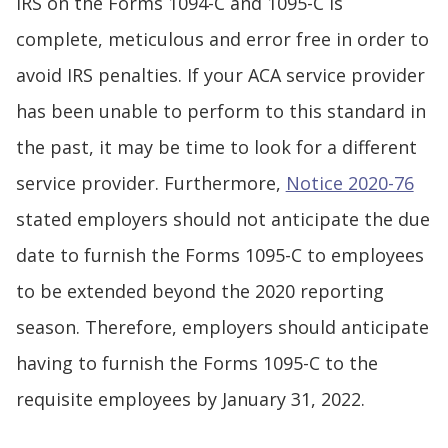
IRS on the Forms 1094-C and 1095-C is
complete, meticulous and error free in order to
avoid IRS penalties. If your ACA service provider
has been unable to perform to this standard in
the past, it may be time to look for a different
service provider. Furthermore,
Notice 2020-76
stated employers should not anticipate the due
date to furnish the Forms 1095-C to employees
to be extended beyond the 2020 reporting
season. Therefore, employers should anticipate
having to furnish the Forms 1095-C to the
requisite employees by January 31, 2022.