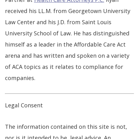
received his LL.M. from Georgetown University
Law Center and his J.D. from Saint Louis
University School of Law. He has distinguished
himself as a leader in the Affordable Care Act
arena and has written and spoken on a variety
of ACA topics as it relates to compliance for
companies.
Legal Consent
The information contained on this site is not,
nor is it intended to be, legal advice. An