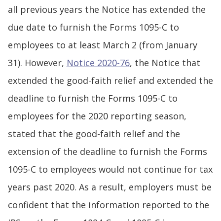
all previous years the Notice has extended the
due date to furnish the Forms 1095-C to
employees to at least March 2 (from January
31). However,
Notice 2020-76
, the Notice that
extended the good-faith relief and extended the
deadline to furnish the Forms 1095-C to
employees for the 2020 reporting season,
stated that the good-faith relief and the
extension of the deadline to furnish the Forms
1095-C to employees would not continue for tax
years past 2020. As a result, employers must be
confident that the information reported to the