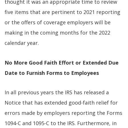
thought it was an appropriate time to review
five items that are pertinent to 2021 reporting
or the offers of coverage employers will be
making in the coming months for the 2022
calendar year.
No More Good Faith Effort or Extended Due
Date to Furnish Forms to Employees
In all previous years the IRS has released a
Notice that has extended good-faith relief for
errors made by employers reporting the Forms
1094-C and 1095-C to the IRS. Furthermore, in