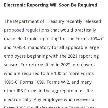
Electronic Reporting Will Soon Be Required
The Department of Treasury recently released
proposed regulations
that would practically
make electronic reporting for the Forms 1094-C
and 1095-C mandatory for all applicable large
employers beginning with the 2021 reporting
season. For returns filed in 2022, employers
who are required to file 100 or more Forms
1095-C, Forms 1099, Forms W-2, and many
other IRS Forms in the aggregate must file
electronically. Any employee who receives a