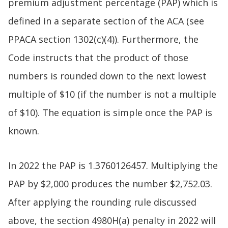
premium adjustment percentage (PAP) which is
defined in a separate section of the ACA (see
PPACA section 1302(c)(4)). Furthermore, the
Code instructs that the product of those
numbers is rounded down to the next lowest
multiple of $10 (if the number is not a multiple
of $10). The equation is simple once the PAP is
known.
In 2022 the PAP is 1.3760126457. Multiplying the
PAP by $2,000 produces the number $2,752.03.
After applying the rounding rule discussed
above, the section 4980H(a) penalty in 2022 will