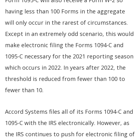
Form 1095-C will also receive a Form W-2 so
having less than 100 Forms in the aggregate
will only occur in the rarest of circumstances.
Except in an extremely odd scenario, this would
make electronic filing the Forms 1094-C and
1095-C necessary for the 2021 reporting season
which occurs in 2022. In years after 2022, the
threshold is reduced from fewer than 100 to
fewer than 10.
Accord Systems files all of its Forms 1094-C and
1095-C with the IRS electronically. However, as
the IRS continues to push for electronic filing of