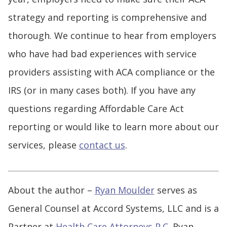
strategy and reporting is comprehensive and
thorough. We continue to hear from employers
who have had bad experiences with service
providers assisting with ACA compliance or the
IRS (or in many cases both). If you have any
questions regarding Affordable Care Act
reporting or would like to learn more about our
services, please
contact us
.
About the author –
Ryan Moulder
serves as
General Counsel at Accord Systems, LLC and is a
Partner at
Health Care Attorneys P.C.
Ryan