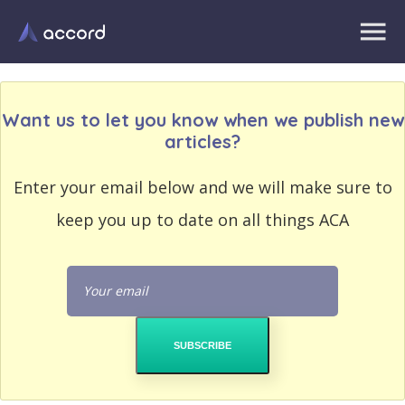
Want us to let you know when we publish new
articles?
EMAIL
Enter your email below and we will make sure to
EMAIL
ADDRESS
ADDRESS
keep you up to date on all things ACA
PASSWORD
PASSWORD