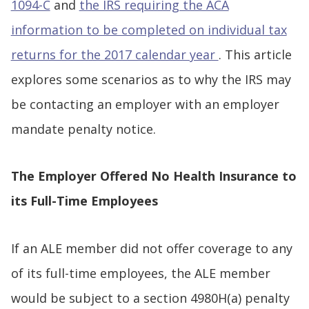
1094-C
and
the IRS requiring the ACA
information to be completed on individual tax
returns for the 2017 calendar year
. This article
explores some scenarios as to why the IRS may
be contacting an employer with an employer
mandate penalty notice.
The Employer Offered No Health Insurance to
its Full-Time Employees
If an ALE member did not offer coverage to any
of its full-time employees, the ALE member
would be subject to a section 4980H(a) penalty