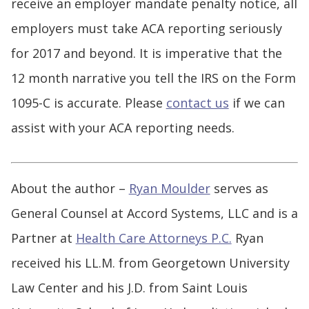
receive an employer mandate penalty notice, all
employers must take ACA reporting seriously
for 2017 and beyond. It is imperative that the
12 month narrative you tell the IRS on the Form
1095-C is accurate. Please
contact us
if we can
assist with your ACA reporting needs.
About the author –
Ryan Moulder
serves as
General Counsel at Accord Systems, LLC and is a
Partner at
Health Care Attorneys P.C.
Ryan
received his LL.M. from Georgetown University
Law Center and his J.D. from Saint Louis