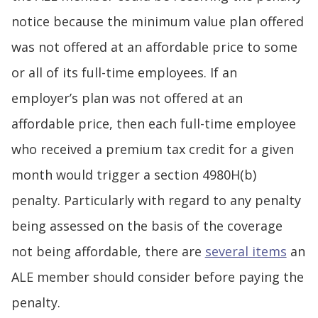
notice because the minimum value plan offered
was not offered at an affordable price to some
or all of its full-time employees. If an
employer’s plan was not offered at an
affordable price, then each full-time employee
who received a premium tax credit for a given
month would trigger a section 4980H(b)
penalty. Particularly with regard to any penalty
being assessed on the basis of the coverage
not being affordable, there are
several items
an
ALE member should consider before paying the
penalty.