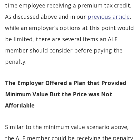
time employee receiving a premium tax credit.
As discussed above and in our
previous article
,
while an employer’s options at this point would
be limited, there are several items an ALE
member should consider before paying the
penalty.
The Employer Offered a Plan that Provided
Minimum Value But the Price was Not
Affordable
Similar to the minimum value scenario above,
the ALE member could be receiving the penalty