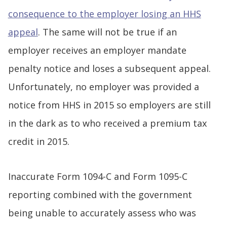
consequence to the employer losing an HHS
appeal
. The same will not be true if an
employer receives an employer mandate
penalty notice and loses a subsequent appeal.
Unfortunately, no employer was provided a
notice from HHS in 2015 so employers are still
in the dark as to who received a premium tax
credit in 2015.
Inaccurate Form 1094-C and Form 1095-C
reporting combined with the government
being unable to accurately assess who was