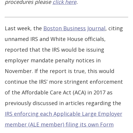
procedures please
click here
.
Last week, the
Boston Business Journal
, citing
unnamed IRS and White House officials,
reported that the IRS would be issuing
employer mandate penalty notices in
November. If the report is true, this would
continue the IRS’ more stringent enforcement
of the Affordable Care Act (ACA) in 2017 as
previously discussed in articles regarding the
IRS enforcing each Applicable Large Employer
member (ALE member) filing its own Form