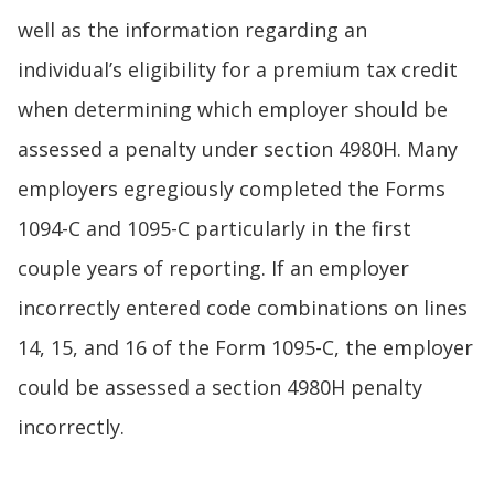
well as the information regarding an
individual’s eligibility for a premium tax credit
when determining which employer should be
assessed a penalty under section 4980H. Many
employers egregiously completed the Forms
1094-C and 1095-C particularly in the first
couple years of reporting. If an employer
incorrectly entered code combinations on lines
14, 15, and 16 of the Form 1095-C, the employer
could be assessed a section 4980H penalty
incorrectly.