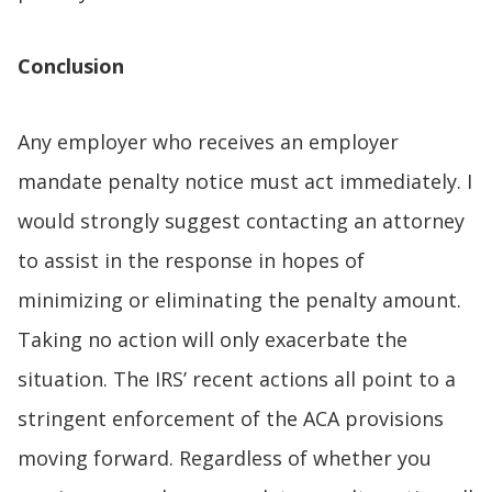
Conclusion
Any employer who receives an employer
mandate penalty notice must act immediately. I
would strongly suggest contacting an attorney
to assist in the response in hopes of
minimizing or eliminating the penalty amount.
Taking no action will only exacerbate the
situation. The IRS’ recent actions all point to a
stringent enforcement of the ACA provisions
moving forward. Regardless of whether you