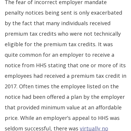
The fear of incorrect employer mandate
penalty notices being sent is only exacerbated
by the fact that many individuals received
premium tax credits who were not technically
eligible for the premium tax credits. It was
quite common for an employer to receive a
notice from HHS stating that one or more of its
employees had received a premium tax credit in
2017. Often times the employee listed on the
notice had been offered a plan by the employer
that provided minimum value at an affordable
price. While an employer’s appeal to HHS was
seldom successful, there was
virtually no