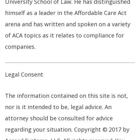
University School of Law. He has distinguished
himself as a leader in the Affordable Care Act
arena and has written and spoken on a variety
of ACA topics as it relates to compliance for
companies.
Legal Consent
The information contained on this site is not,
nor is it intended to be, legal advice. An
attorney should be consulted for advice
regarding your situation. Copyright © 2017 by