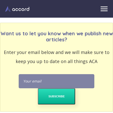
Want us to let you know when we publish new
articles?
EMAIL
Enter your email below and we will make sure to
EMAIL
ADDRESS
ADDRESS
keep you up to date on all things ACA
PASSWORD
PASSWORD