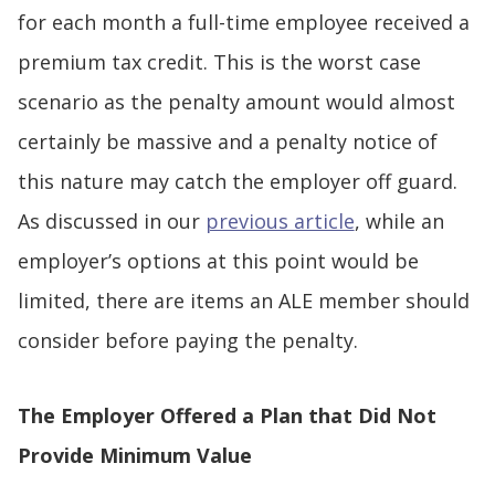
for each month a full-time employee received a
premium tax credit. This is the worst case
scenario as the penalty amount would almost
certainly be massive and a penalty notice of
this nature may catch the employer off guard.
As discussed in our
previous article
, while an
employer’s options at this point would be
limited, there are items an ALE member should
consider before paying the penalty.
The Employer Offered a Plan that Did Not
Provide Minimum Value