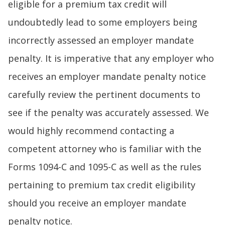
eligible for a premium tax credit will
undoubtedly lead to some employers being
incorrectly assessed an employer mandate
penalty. It is imperative that any employer who
receives an employer mandate penalty notice
carefully review the pertinent documents to
see if the penalty was accurately assessed. We
would highly recommend contacting a
competent attorney who is familiar with the
Forms 1094-C and 1095-C as well as the rules
pertaining to premium tax credit eligibility
should you receive an employer mandate
penalty notice.