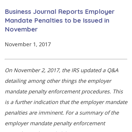
CONTINUE
Business Journal Reports Employer
LOG
SIGNING
IN
UP
Mandate Penalties to be Issued in
November
November 1, 2017
Click
here
On November 2, 2017, the IRS updated a Q&A
detailing among other things the employer
mandate penalty enforcement procedures. This
is a further indication that the employer mandate
penalties are imminent. For a summary of the
employer mandate penalty enforcement