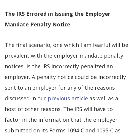
The IRS Errored in Issuing the Employer
Mandate Penalty Notice
The final scenario, one which I am fearful will be
prevalent with the employer mandate penalty
notices, is the IRS incorrectly penalized an
employer. A penalty notice could be incorrectly
sent to an employer for any of the reasons
discussed in our
previous article
as well as a
host of other reasons. The IRS will have to
factor in the information that the employer
submitted on its Forms 1094-C and 1095-C as