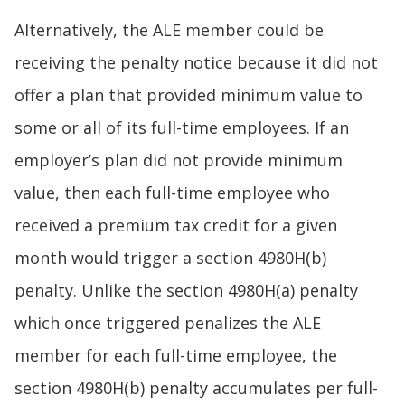
Alternatively, the ALE member could be
receiving the penalty notice because it did not
offer a plan that provided minimum value to
some or all of its full-time employees. If an
employer’s plan did not provide minimum
value, then each full-time employee who
received a premium tax credit for a given
month would trigger a section 4980H(b)
penalty. Unlike the section 4980H(a) penalty
which once triggered penalizes the ALE
member for each full-time employee, the
section 4980H(b) penalty accumulates per full-