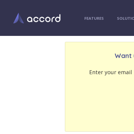
FEATURES
SOLUTI
Want 
EMAIL
EMAIL
ADDRESS
ADDRESS
Enter your email 
PASSWORD
PASSWORD