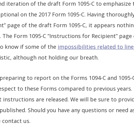
nd iteration of the draft Form 1095-C to emphasize t
optional on the 2017 Form 1095-C. Having thoroughl
ent” page of the draft Form 1095-C, it appears nothi
. The Form 1095-C “Instructions for Recipient” page 
 to know if some of the
impossibilities related to line
istic, although not holding our breath.
reparing to report on the Forms 1094-C and 1095-C 
 respect to these Forms compared to previous years
ft instructions are released. We will be sure to pro
 published. Should you have any questions or need 
 contact us.