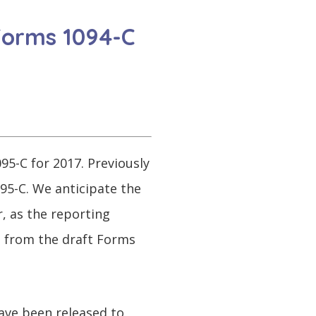
 Forms 1094-C
95-C for 2017. Previously
095-C. We anticipate the
, as the reporting
d from the draft Forms
ave been released to