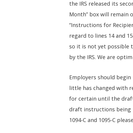
the IRS released its seco
Month” box will remain 
“Instructions for Recipi
regard to lines 14 and 15
so it is not yet possible
by the IRS. We are optim
Employers should begin p
little has changed with
for certain until the dra
draft instructions being
1094-C and 1095-C please