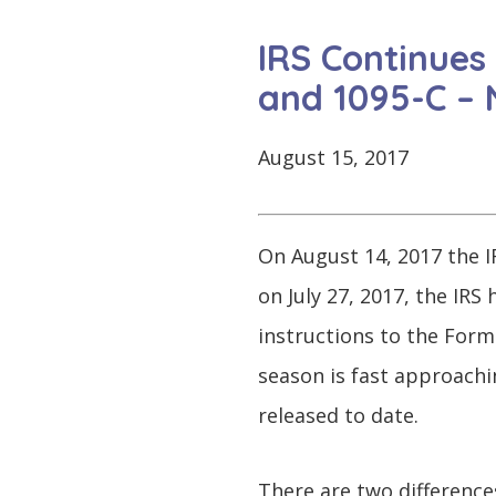
CONTINUE
LOG
SIGNING
IRS Continues
IN
UP
and 1095-C –
August 15, 2017
Click
here
On August 14, 2017 the IR
on July 27, 2017, the IR
instructions to the Form
season is fast approachi
released to date.
There are two difference