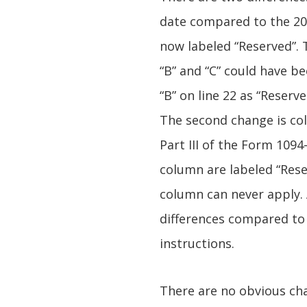
date compared to the 2016
now labeled “Reserved”. T
“B” and “C” could have b
“B” on line 22 as “Reserve
The second change is colu
Part III of the Form 1094-
column are labeled “Rese
column can never apply. 
differences compared to 
instructions.
There are no obvious ch