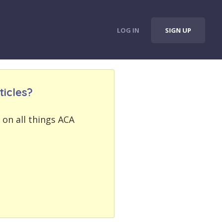
LOG IN
SIGN UP
icles?
 on all things ACA