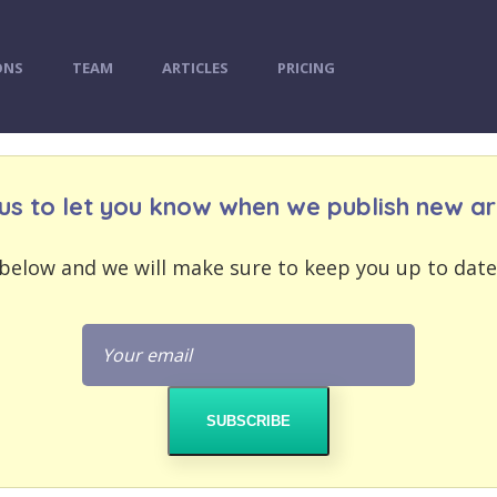
ONS
TEAM
ARTICLES
PRICING
us to let you know when we publish new art
below and we will make sure to keep you up to date