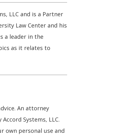
s, LLC and is a Partner
ersity Law Center and his
s a leader in the
cs as it relates to
advice. An attorney
y Accord Systems, LLC.
our own personal use and