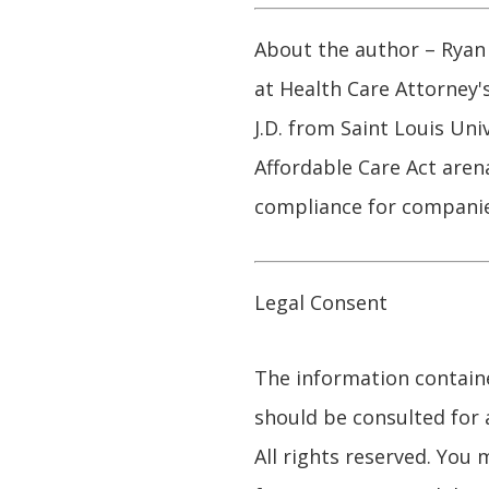
About the author – Ryan 
at Health Care Attorney'
J.D. from Saint Louis Uni
Affordable Care Act arena
compliance for companie
Legal Consent
The information contained
should be consulted for 
All rights reserved. You 