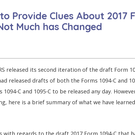
 to Provide Clues About 2017
 Not Much has Changed
S released its second iteration of the draft Form 10
S had released drafts of both the Forms 1094-C and 1
s 1094-C and 1095-C to be released any day. However
ng, here is a brief summary of what we have learne
s with regards to the draft 2017 Form 1094-C that h