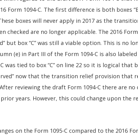
 Form 1094-C. The first difference is both boxes “B”
hese boxes will never apply in 2017 as the transitio
een checked are no longer applicable. The 2016 For
d” but box “C” was still a viable option. This is no lo
mn (e) in Part III of the Form 1094-C is also labeled
C was tied to box “C” on line 22 so it is logical that
rved” now that the transition relief provision that 
After reviewing the draft Form 1094-C there are no
prior years. However, this could change upon the re
anges on the Form 1095-C compared to the 2016 For