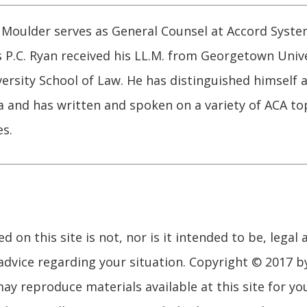
Moulder serves as General Counsel at Accord System
s P.C. Ryan received his LL.M. from Georgetown Univ
versity School of Law. He has distinguished himself a
 and has written and spoken on a variety of ACA topi
s.
 on this site is not, nor is it intended to be, legal 
advice regarding your situation. Copyright © 2017 b
may reproduce materials available at this site for y