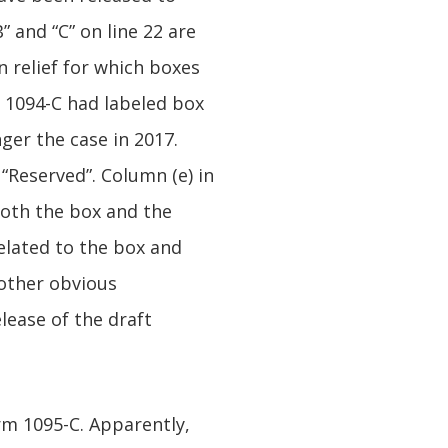
 and “C” on line 22 are
n relief for which boxes
m 1094-C had labeled box
nger the case in 2017.
 “Reserved”. Column (e) in
 both the box and the
related to the box and
 other obvious
lease of the draft
m 1095-C. Apparently,