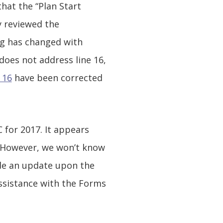
hat the “Plan Start
y reviewed the
ng has changed with
does not address line 16,
 16
have been corrected
for 2017. It appears
. However, we won’t know
vide an update upon the
assistance with the Forms